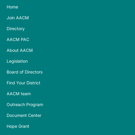
Home
Join AACM
Directory
AACM PAC
About AACM
Legislation
Board of Directors
Find Your District
AACM team
Outreach Program
Document Center
Hope Grant