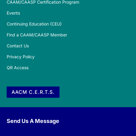
CAAM/CAASP Certification Program
Events
Continuing Education (CEU)
Find a CAAM/CAASP Member
Contact Us
Privacy Policy
QR Access
AACM C.E.R.T.S.
Send Us A Message