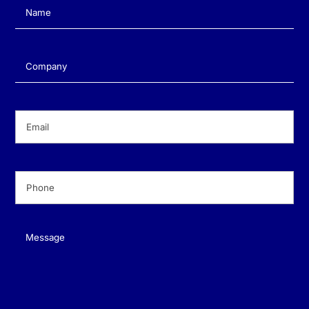
Name
(Required)
Company
(Required)
Email
(Required)
Phone
(Required)
Message
(Required)