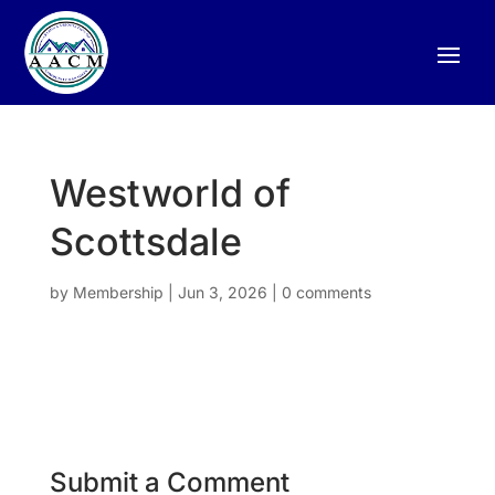
Westworld of
Scottsdale
by
Membership
|
Jun 3, 2026
|
0 comments
Submit a Comment