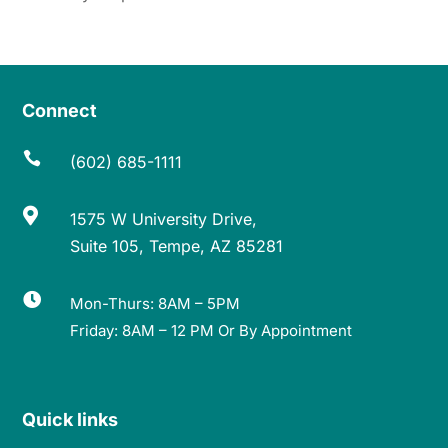
Connect

(602) 685-1111

1575 W University Drive,
Suite 105, Tempe, AZ 85281

Mon-Thurs: 8AM – 5PM
Friday: 8AM – 12 PM Or By Appointment
Quick links