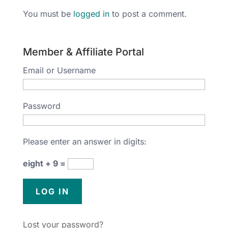
You must be
logged in
to post a comment.
Member & Affiliate Portal
Email or Username
Password
Please enter an answer in digits:
eight + 9 =
Lost your password?