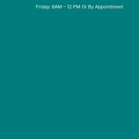
Friday: 8AM – 12 PM Or By Appointment