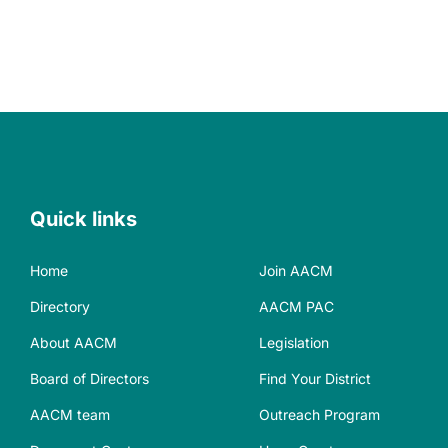
Quick links
Home
Join AACM
Directory
AACM PAC
About AACM
Legislation
Board of Directors
Find Your District
AACM team
Outreach Program