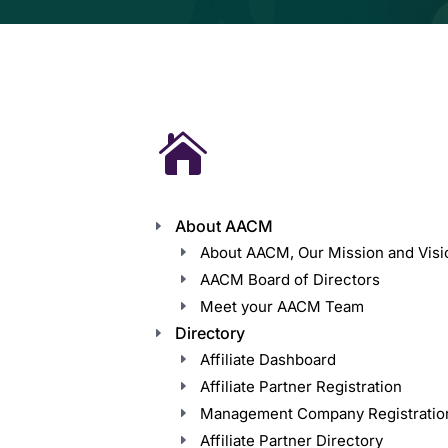

About AACM
About AACM, Our Mission and Visi
AACM Board of Directors
Meet your AACM Team
Directory
Affiliate Dashboard
Affiliate Partner Registration
Management Company Registratio
Affiliate Partner Directory