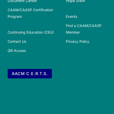
Document Center
Hope Grant
CAAM/CAASP Certification
Program
Events
Find a CAAM/CAASP
Continuing Education (CEU)
Member
Contact Us
Privacy Policy
QR Access
AACM C.E.R.T.S.