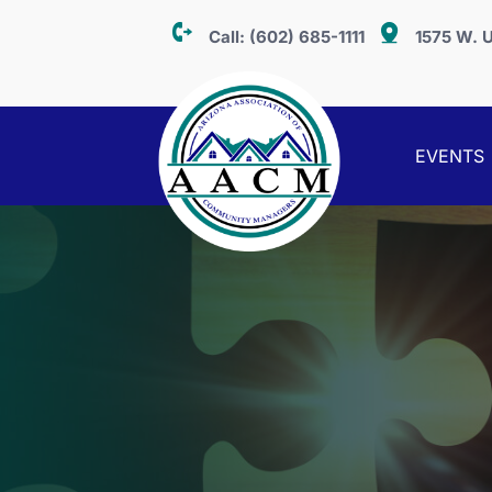
Call:
(602) 685-1111
1575 W. U
EVENTS