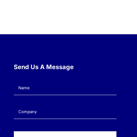
Send Us A Message
Name
(Required)
Company
(Required)
Email
(Required)