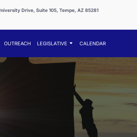
niversity Drive, Suite 105, Tempe, AZ 85281
OUTREACH
LEGISLATIVE
CALENDAR