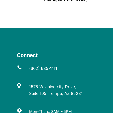
Connect

(602) 685-1111

1575 W University Drive,
Suite 105, Tempe, AZ 85281

Mon-Thurs: 8AM – 5PM