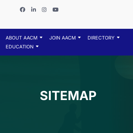
ABOUT AACM
JOIN AACM
DIRECTORY
EDUCATION
SITEMAP