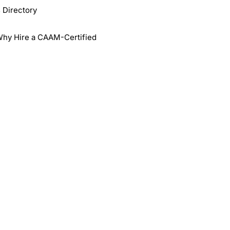
 Directory
Why Hire a CAAM-Certified