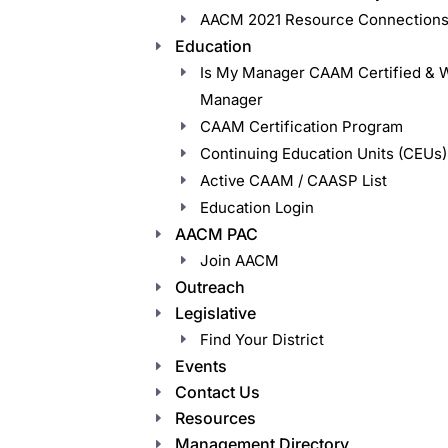
AACM 2021 Resource Connections
Education
Is My Manager CAAM Certified & 
Manager
CAAM Certification Program
Continuing Education Units (CEUs)
Active CAAM / CAASP List
Education Login
AACM PAC
Join AACM
Outreach
Legislative
Find Your District
Events
Contact Us
Resources
Management Directory