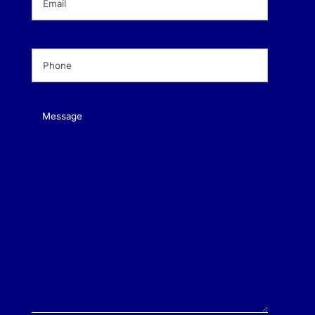
Phone
(Required)
Message
(Required)