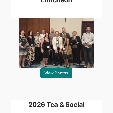
View Photos
2026 Tea & Social