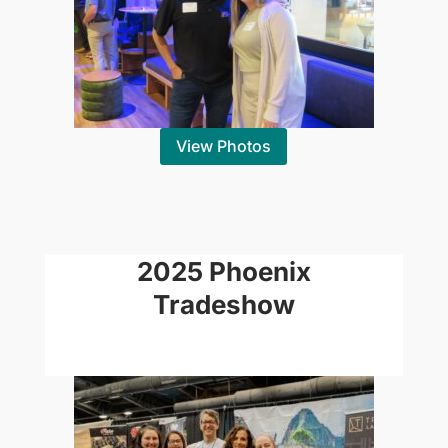
View Photos
2025 Phoenix
Tradeshow