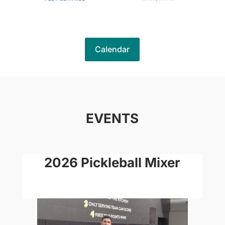
Calendar
EVENTS
2026 Pickleball Mixer