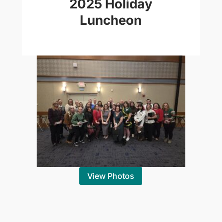
2025 Holiday
Luncheon
View Photos