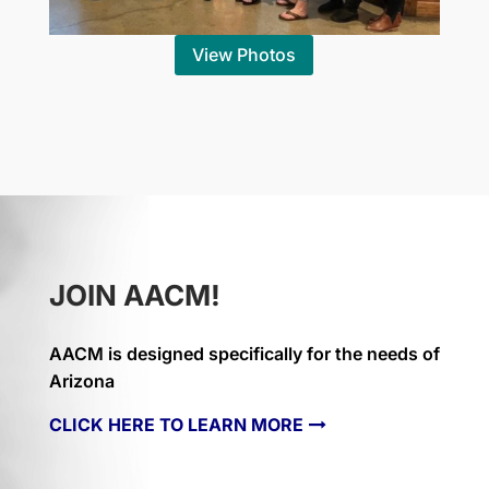
View Photos
JOIN AACM!
AACM is designed specifically for the needs of
Arizona
CLICK HERE TO LEARN MORE