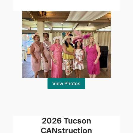
View Photos
2026 Tucson
CANstruction