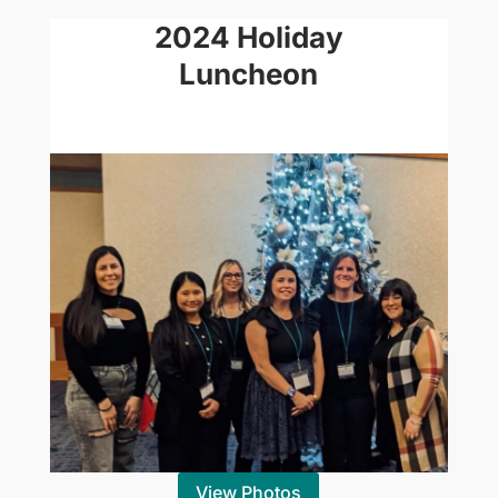
2024 Holiday
Luncheon
View Photos