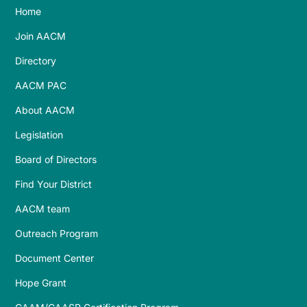
Home
Join AACM
Directory
AACM PAC
About AACM
Legislation
Board of Directors
Find Your District
AACM team
Outreach Program
Document Center
Hope Grant