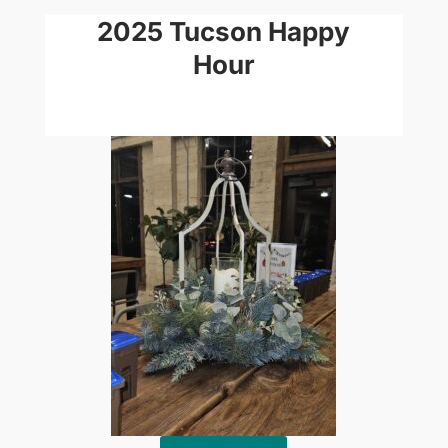
2025 Tucson Happy
Hour