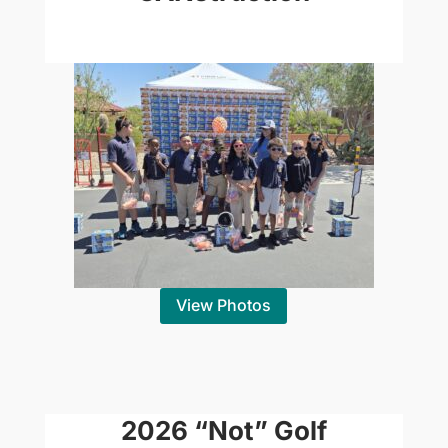
View Photos
2026 “Not” Golf