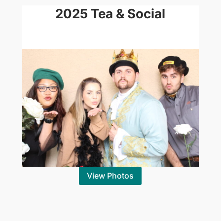
2025 Tea & Social
View Photos