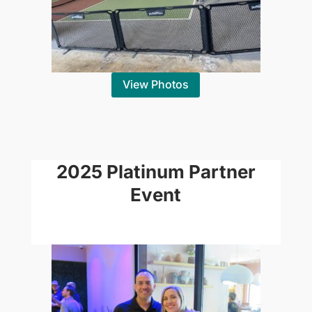
View Photos
2025 Platinum Partner
Event