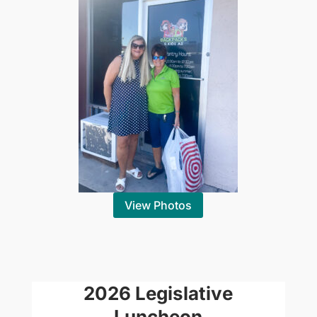
View Photos
2026 Legislative
Luncheon