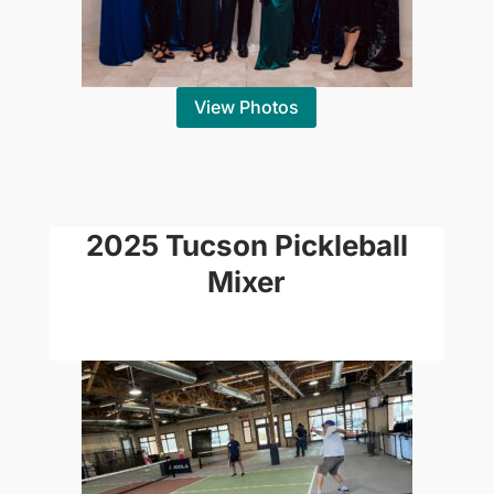
View Photos
2025 Tucson Pickleball
Mixer