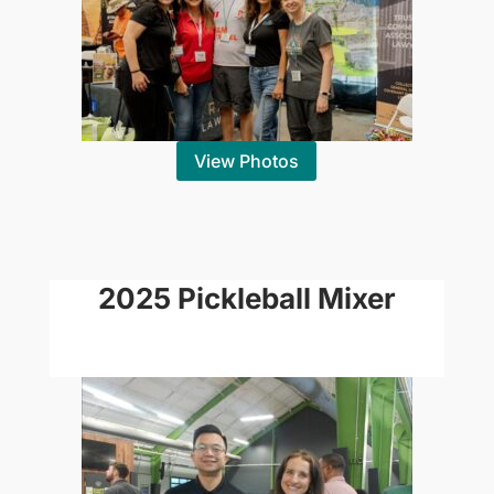
View Photos
2025 Pickleball Mixer