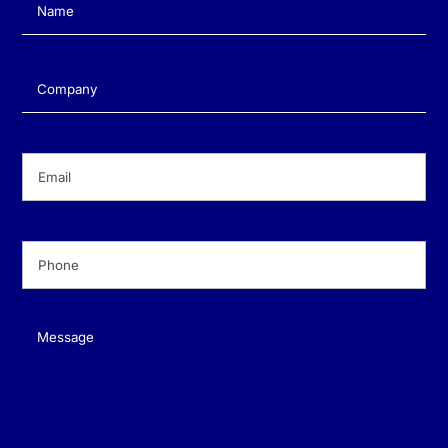
Name
(Required)
Company
(Required)
Email
(Required)
Phone
(Required)
Message
(Required)