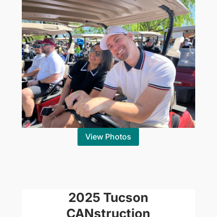
View Photos
2025 Tucson
CANstruction