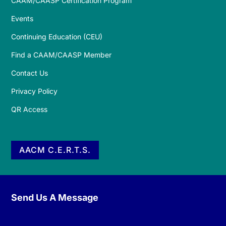
CAAM/CAASP Certification Program
Events
Continuing Education (CEU)
Find a CAAM/CAASP Member
Contact Us
Privacy Policy
QR Access
AACM C.E.R.T.S.
Send Us A Message