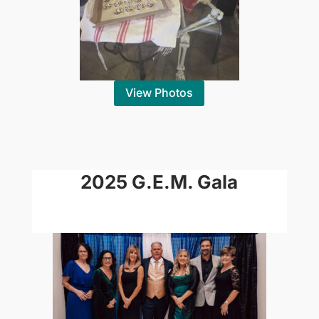
View Photos
2025 G.E.M. Gala