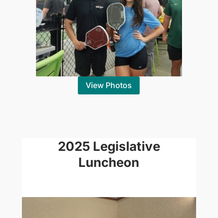
View Photos
2025 Legislative
Luncheon