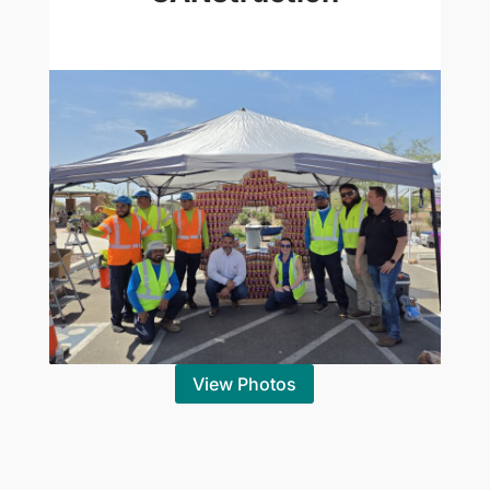
View Photos