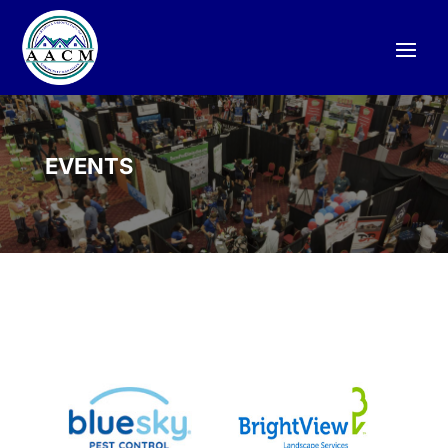
EVENTS