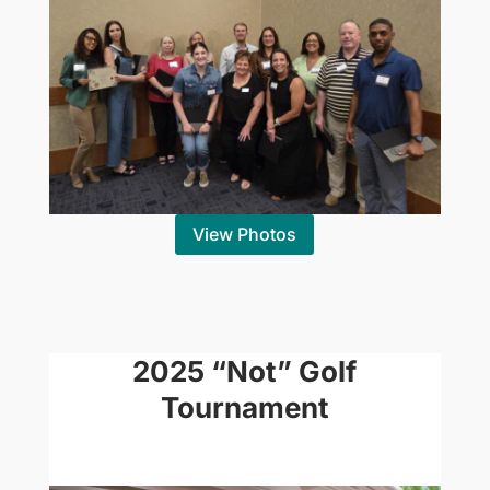
View Photos
2025 “Not” Golf
Tournament