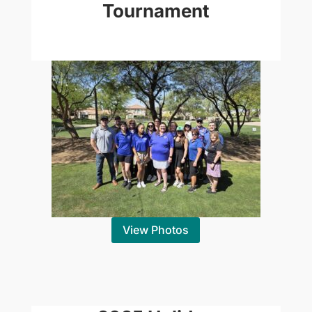
Tournament
View Photos