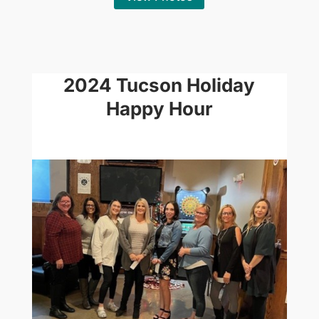
2024 Tucson Holiday
Happy Hour