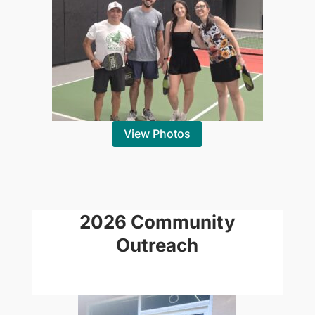
View Photos
2026 Community
Outreach