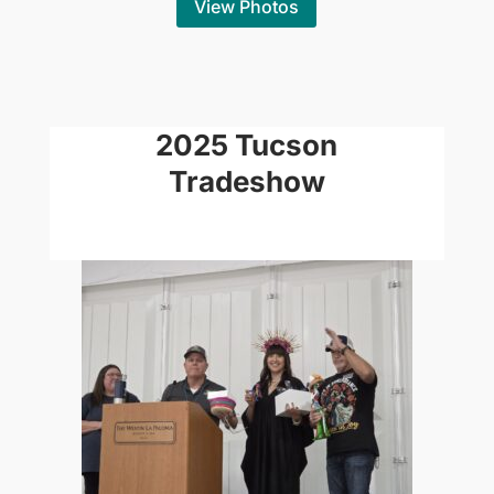
View Photos
2025 Tucson
Tradeshow