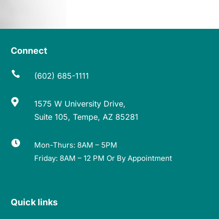
Connect

(602) 685-1111

1575 W University Drive,
Suite 105, Tempe, AZ 85281

Mon-Thurs: 8AM – 5PM
Friday: 8AM – 12 PM Or By Appointment
Quick links