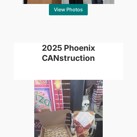
View Photos
2025 Phoenix
CANstruction