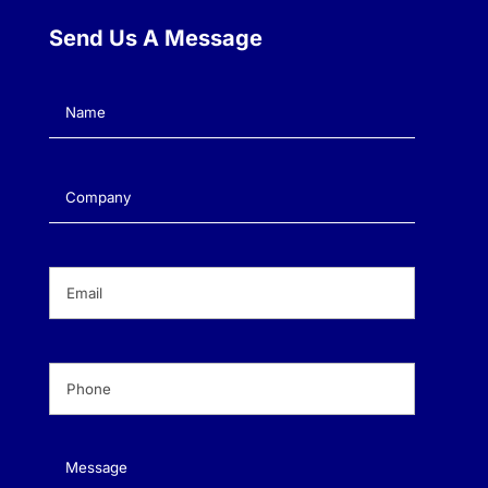
Send Us A Message
Name
(Required)
Company
(Required)
Email
(Required)
Phone
(Required)
Message
(Required)