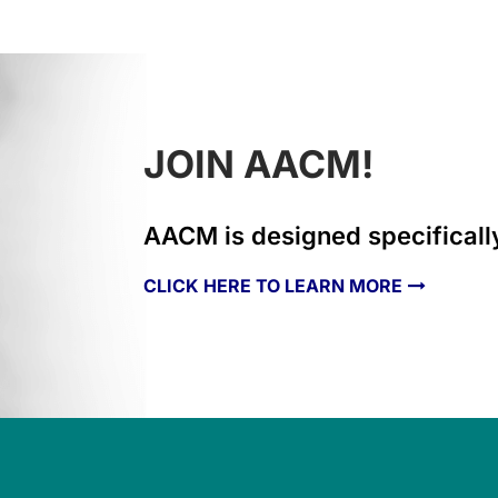
JOIN AACM!
AACM is designed specifically
CLICK HERE TO LEARN MORE