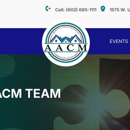
Call:
(602) 685-1111
1575 W. U
EVENTS
ACM TEAM