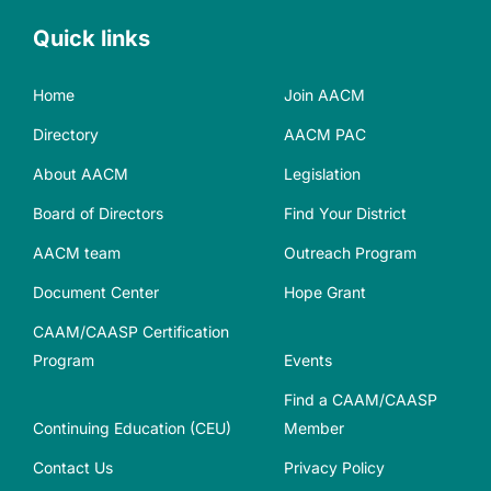
Quick links
Home
Join AACM
Directory
AACM PAC
About AACM
Legislation
Board of Directors
Find Your District
AACM team
Outreach Program
Document Center
Hope Grant
CAAM/CAASP Certification
Program
Events
Find a CAAM/CAASP
Continuing Education (CEU)
Member
Contact Us
Privacy Policy