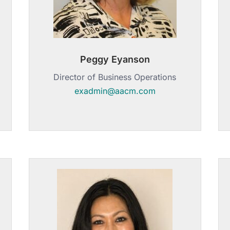
Peggy Eyanson
Director of Business Operations
exadmin@aacm.com