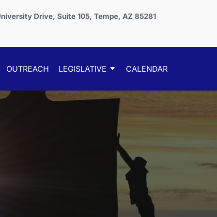
niversity Drive, Suite 105, Tempe, AZ 85281
OUTREACH
LEGISLATIVE
CALENDAR