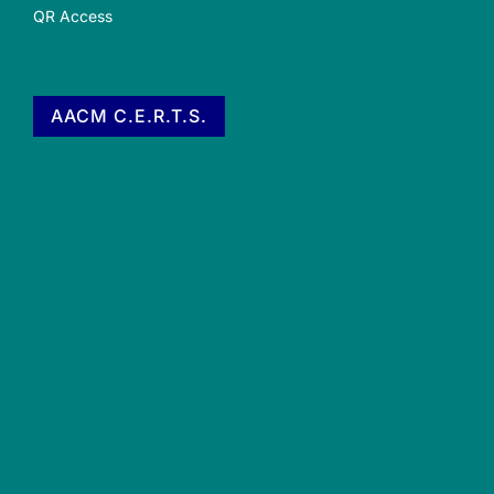
QR Access
AACM C.E.R.T.S.