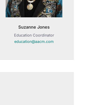
Suzanne Jones
Education Coordinator
education@aacm.com