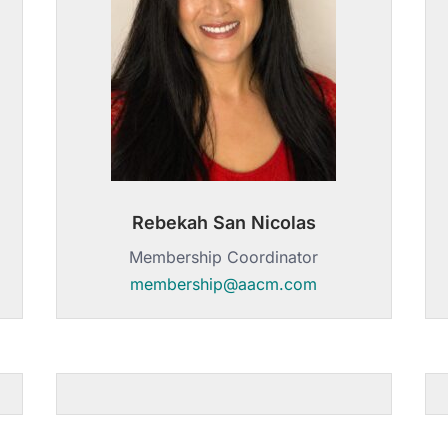
Rebekah San Nicolas
Membership Coordinator
membership@aacm.com