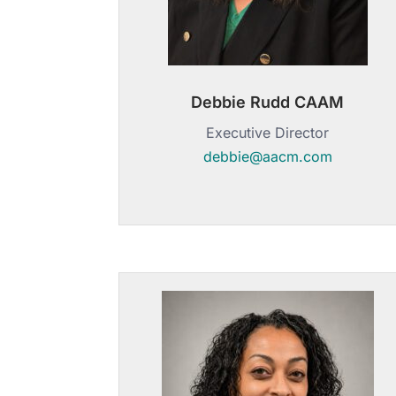
Debbie Rudd CAAM
Executive Director
debbie@aacm.com