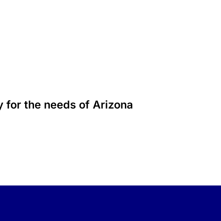
 for the needs of Arizona