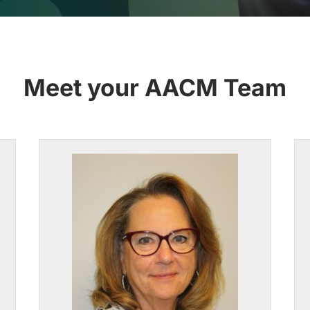
Meet your AACM Team