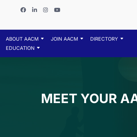
ABOUT AACM
JOIN AACM
DIRECTORY
EDUCATION
MEET YOUR A