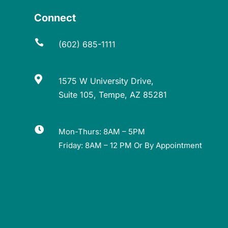
Connect

(602) 685-1111

1575 W University Drive,
Suite 105, Tempe, AZ 85281

Mon-Thurs: 8AM – 5PM
Friday: 8AM – 12 PM Or By Appointment