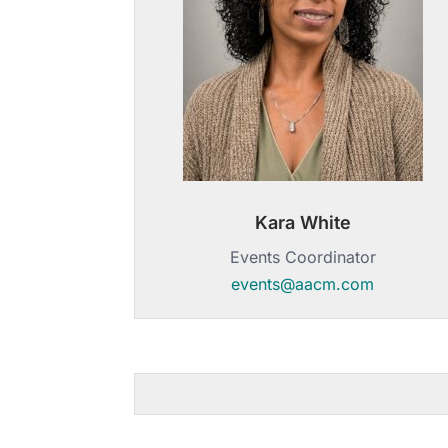
Kara White
Events Coordinator
events@aacm.com