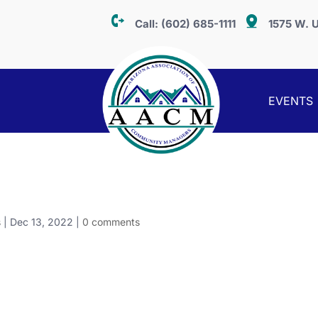
Call:
(602) 685-1111
1575 W. U
EVENTS
s
|
Dec 13, 2022
|
0 comments