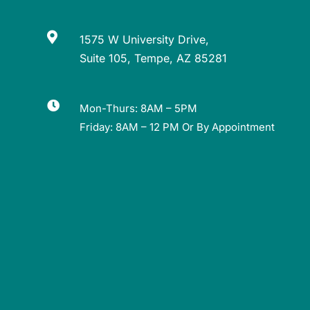

1575 W University Drive,
Suite 105, Tempe, AZ 85281

Mon-Thurs: 8AM – 5PM
Friday: 8AM – 12 PM Or By Appointment