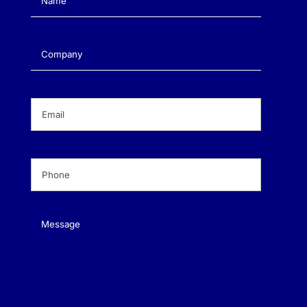
Company
(Required)
Email
(Required)
Phone
(Required)
Message
(Required)