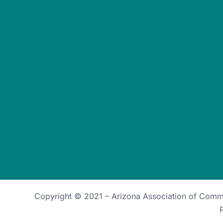
Copyright © 2021 –
Arizona Association of Com