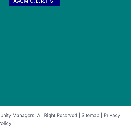
AACM C.E.R.T.S.
munity Managers
. All Right Reserved |
Sitemap
|
Privacy
Policy