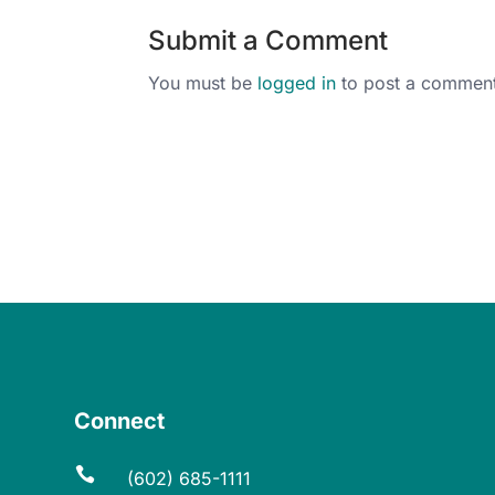
Submit a Comment
You must be
logged in
to post a comment
Connect

(602) 685-1111