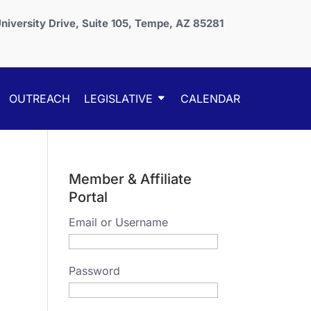
niversity Drive, Suite 105, Tempe, AZ 85281
OUTREACH
LEGISLATIVE
CALENDAR
Member & Affiliate
Portal
Email or Username
Password