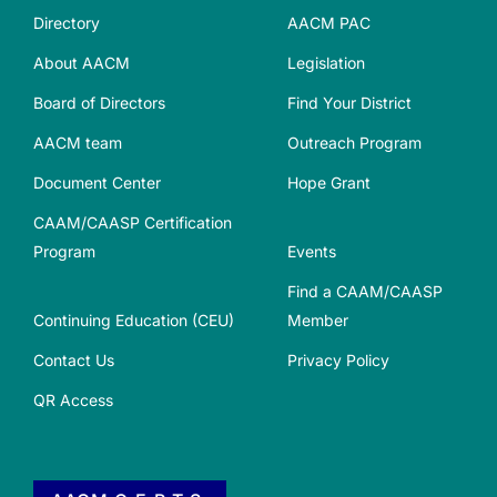
Directory
AACM PAC
About AACM
Legislation
Board of Directors
Find Your District
AACM team
Outreach Program
Document Center
Hope Grant
CAAM/CAASP Certification
Program
Events
Find a CAAM/CAASP
Continuing Education (CEU)
Member
Contact Us
Privacy Policy
QR Access