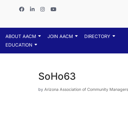
ABOUT AACM
JOIN AACM
DIRECTORY
EDUCATION
SoHo63
by
Arizona Association of Community Manager