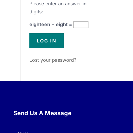
Please enter an answer in
digits:
eighteen − eight =
Lost your password?
Send Us A Message
Name
(Required)