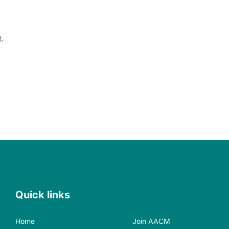
.
Quick links
Home
Join AACM