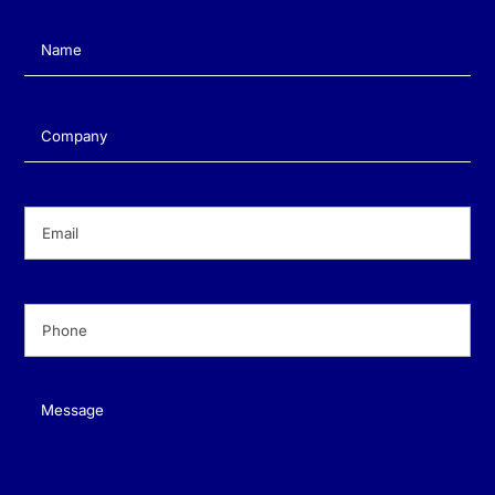
Name
(Required)
Company
(Required)
Email
(Required)
Phone
(Required)
Message
(Required)