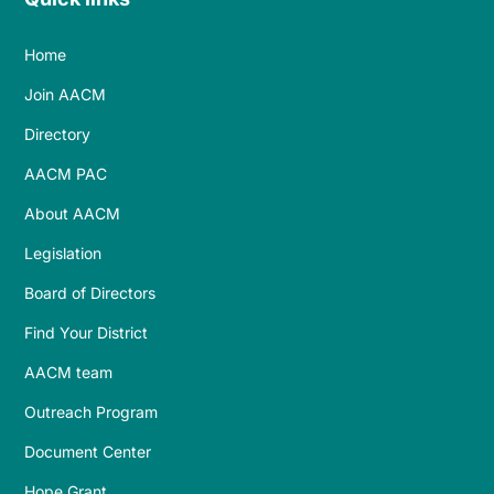
Home
Join AACM
Directory
AACM PAC
About AACM
Legislation
Board of Directors
Find Your District
AACM team
Outreach Program
Document Center
Hope Grant