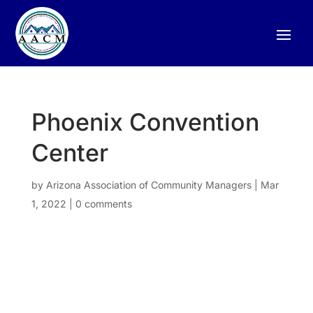
Phoenix Convention
Center
by
Arizona Association of Community Managers
|
Mar
1, 2022
|
0 comments