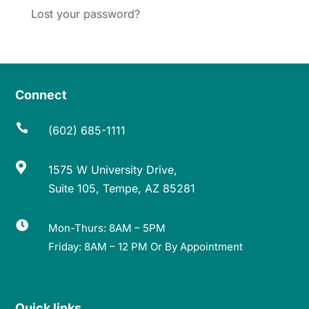
Lost your password?
Connect

(602) 685-1111

1575 W University Drive,
Suite 105, Tempe, AZ 85281

Mon-Thurs: 8AM – 5PM
Friday: 8AM – 12 PM Or By Appointment
Quick links