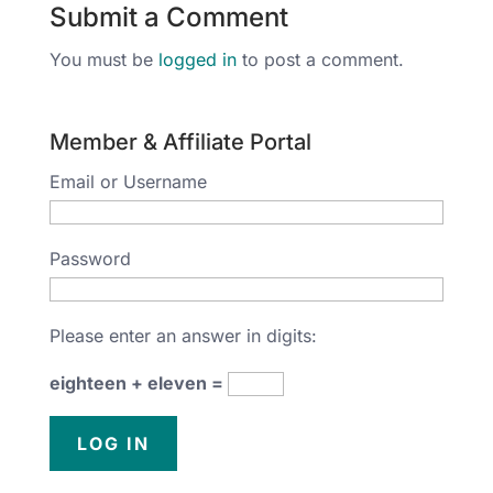
Submit a Comment
You must be
logged in
to post a comment.
Member & Affiliate Portal
Email or Username
Password
Please enter an answer in digits:
eighteen + eleven =