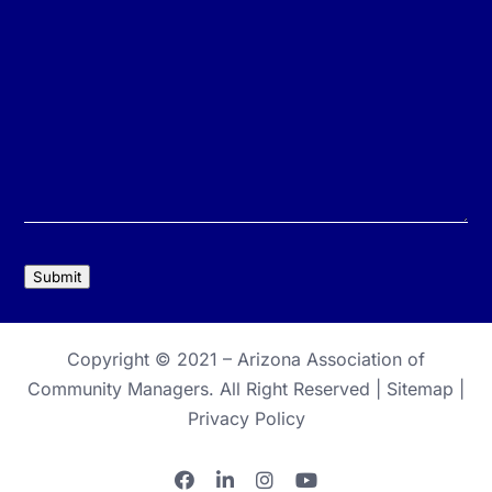
Submit
Copyright © 2021 –
Arizona Association of
Community Managers
. All Right Reserved |
Sitemap
|
Privacy Policy