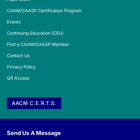
CAAM/CAASP Certification Program
Events
Continuing Education (CEU)
Find a CAAM/CAASP Member
Contact Us
Privacy Policy
QR Access
AACM C.E.R.T.S.
Send Us A Message