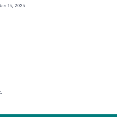
ber 15, 2025
.