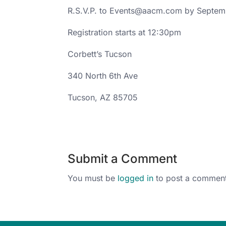
R.S.V.P. to Events@aacm.com by Septem
Registration starts at 12:30pm
Corbett’s Tucson
340 North 6th Ave
Tucson, AZ 85705
Submit a Comment
You must be
logged in
to post a comment