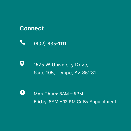
Connect

(602) 685-1111

1575 W University Drive,
Suite 105, Tempe, AZ 85281

Mon-Thurs: 8AM – 5PM
Friday: 8AM – 12 PM Or By Appointment