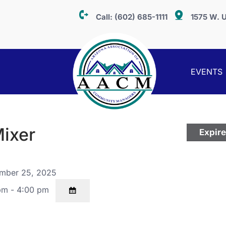
Call:
(602) 685-1111
1575 W. U
EVENTS
Mixer
Expir
mber 25, 2025
pm - 4:00 pm