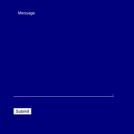
Message
(Required)
Submit