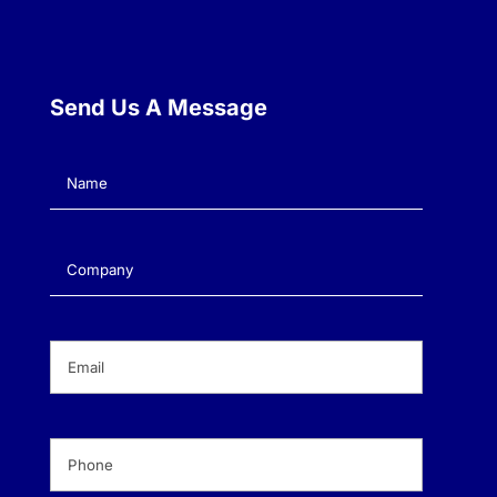
Send Us A Message
Name
(Required)
Company
(Required)
Email
(Required)
Phone
(Required)