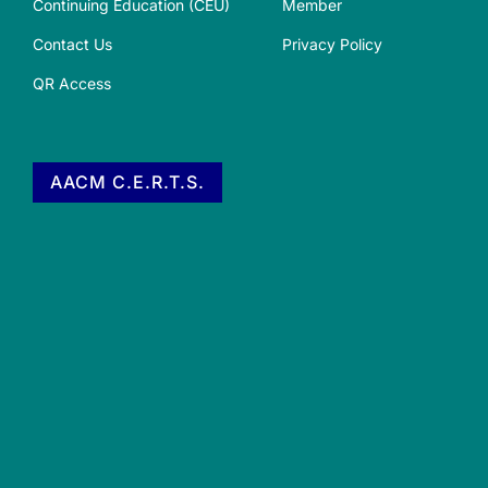
Continuing Education (CEU)
Member
Contact Us
Privacy Policy
QR Access
AACM C.E.R.T.S.