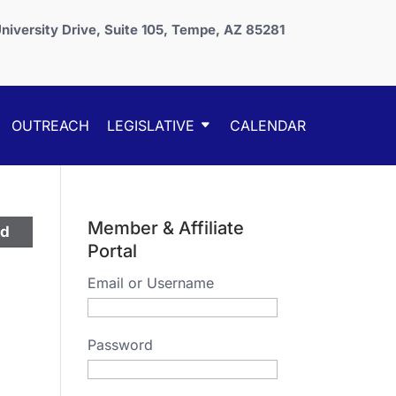
niversity Drive, Suite 105, Tempe, AZ 85281
OUTREACH
LEGISLATIVE
CALENDAR
Member & Affiliate
ed
Portal
Email or Username
Password