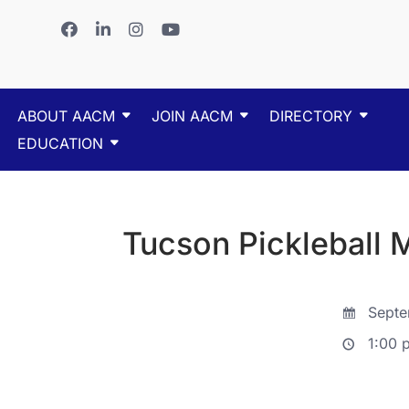
ABOUT AACM
JOIN AACM
DIRECTORY
EDUCATION
Tucson Pickleball 
Septe
1:00 