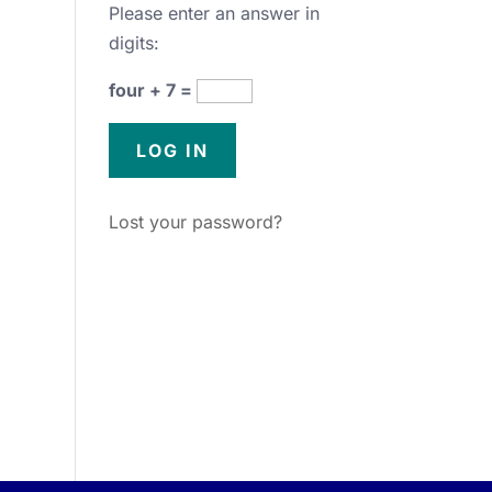
Please enter an answer in
digits:
four + 7 =
Lost your password?