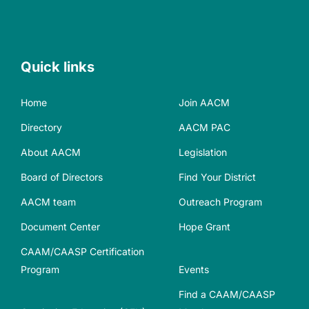
Quick links
Home
Join AACM
Directory
AACM PAC
About AACM
Legislation
Board of Directors
Find Your District
AACM team
Outreach Program
Document Center
Hope Grant
CAAM/CAASP Certification
Program
Events
Find a CAAM/CAASP