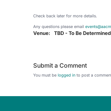
Check back later for more details.
Any questions please email
events@aac
Venue:
TBD - To Be Determine
Submit a Comment
You must be
logged in
to post a comment