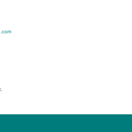
m.com
d
.