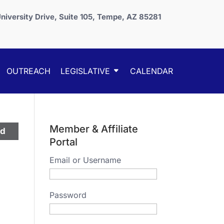
niversity Drive, Suite 105, Tempe, AZ 85281
OUTREACH
LEGISLATIVE
CALENDAR
Member & Affiliate
ed
Portal
Email or Username
Password