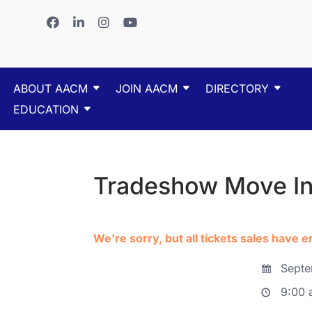
ABOUT AACM
JOIN AACM
DIRECTORY
EDUCATION
Tradeshow Move I
We're sorry, but all tickets sales have 
Septe
9:00 