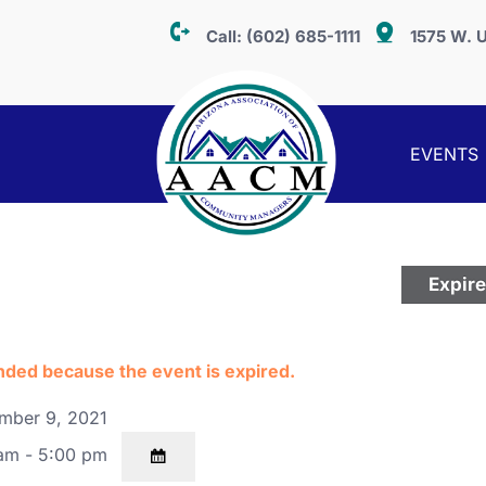
Call:
(602) 685-1111
1575 W. U
EVENTS
n
Expir
ended because the event is expired.
mber 9, 2021
am - 5:00 pm