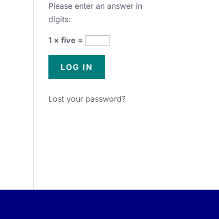
Please enter an answer in
digits:
1 × five =
Lost your password?