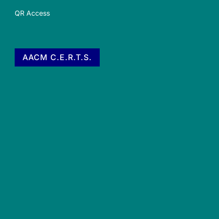
QR Access
AACM C.E.R.T.S.