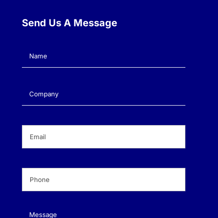
Send Us A Message
Name
(Required)
Company
(Required)
Email
(Required)
Phone
(Required)
Message
(Required)