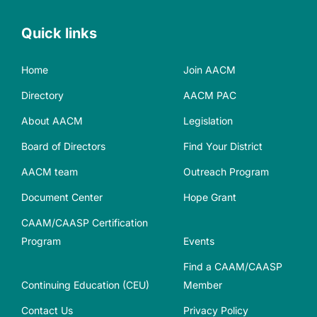
Quick links
Home
Join AACM
Directory
AACM PAC
About AACM
Legislation
Board of Directors
Find Your District
AACM team
Outreach Program
Document Center
Hope Grant
CAAM/CAASP Certification
Program
Events
Find a CAAM/CAASP
Continuing Education (CEU)
Member
Contact Us
Privacy Policy