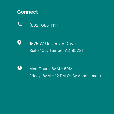
Connect

(602) 685-1111

1575 W University Drive,
Suite 105, Tempe, AZ 85281

Mon-Thurs: 8AM – 5PM
Friday: 8AM – 12 PM Or By Appointment