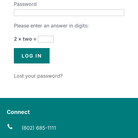
Password
Please enter an answer in digits:
2 × two =
Lost your password?
Connect

(602) 685-1111