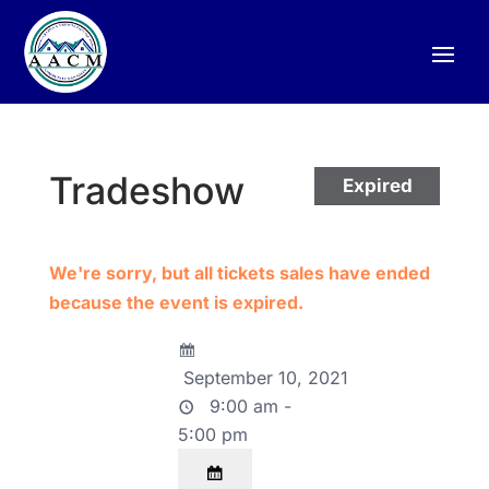
Tradeshow
Expired
We're sorry, but all tickets sales have ended
because the event is expired.
September 10, 2021
9:00 am -
5:00 pm