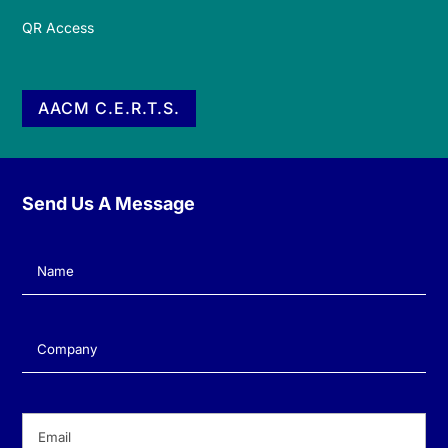
QR Access
AACM C.E.R.T.S.
Send Us A Message
Name
(Required)
Company
(Required)
Email
(Required)