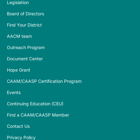
Legislation
Board of Directors
Find Your District
AACM team
Outreach Program
Document Center
Hope Grant
CAAM/CAASP Certification Program
Events
Continuing Education (CEU)
Find a CAAM/CAASP Member
Contact Us
Privacy Policy