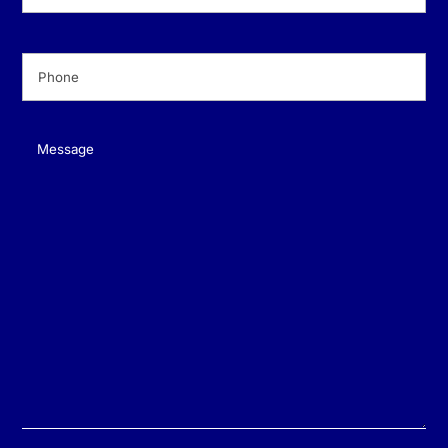
Phone
(Required)
Message
(Required)