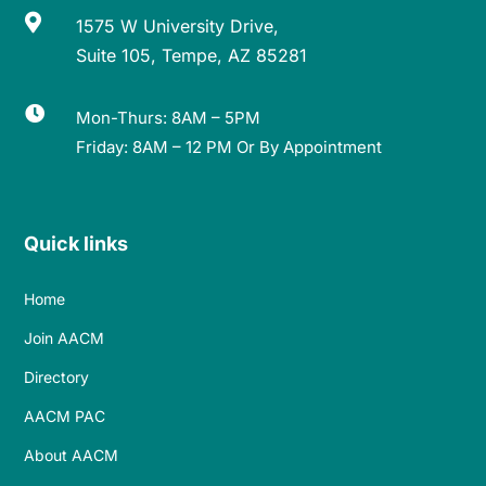

1575 W University Drive,
Suite 105, Tempe, AZ 85281

Mon-Thurs: 8AM – 5PM
Friday: 8AM – 12 PM Or By Appointment
Quick links
Home
Join AACM
Directory
AACM PAC
About AACM