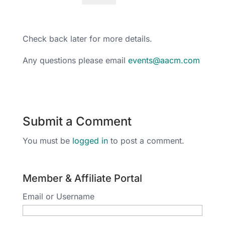
Check back later for more details.
Any questions please email
events@aacm.com
Submit a Comment
You must be
logged in
to post a comment.
Member & Affiliate Portal
Email or Username