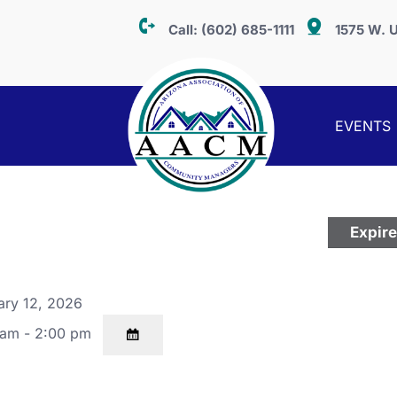
Call:
(602) 685-1111
1575 W. U
EVENTS
Expir
ary 12, 2026
 am - 2:00 pm