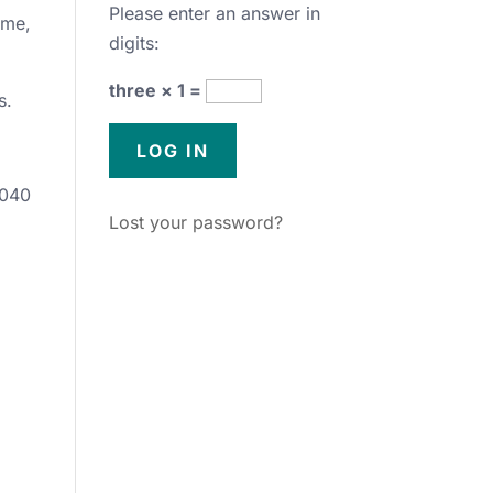
Please enter an answer in
ime,
digits:
three × 1 =
s.
5040
Lost your password?