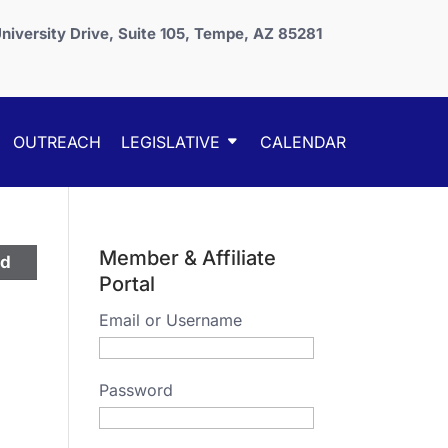
niversity Drive, Suite 105, Tempe, AZ 85281
OUTREACH
LEGISLATIVE
CALENDAR
Member & Affiliate
ed
Portal
Email or Username
Password