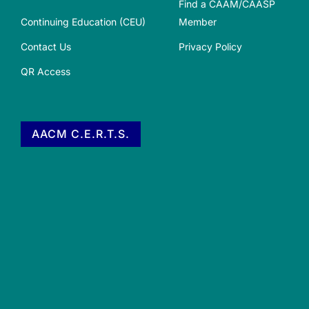
Find a CAAM/CAASP
Continuing Education (CEU)
Member
Contact Us
Privacy Policy
QR Access
AACM C.E.R.T.S.