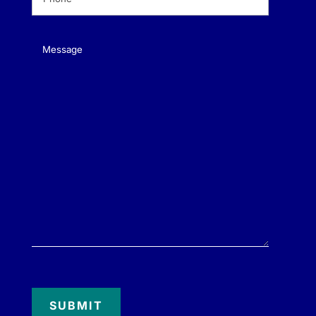
Message
(Required)