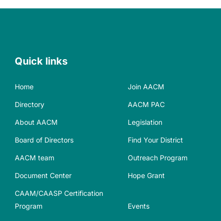
Quick links
Home
Join AACM
Directory
AACM PAC
About AACM
Legislation
Board of Directors
Find Your District
AACM team
Outreach Program
Document Center
Hope Grant
CAAM/CAASP Certification
Program
Events