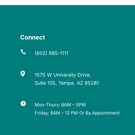
Connect

(602) 685-1111

1575 W University Drive,
Suite 105, Tempe, AZ 85281

Mon-Thurs: 8AM – 5PM
Friday: 8AM – 12 PM Or By Appointment