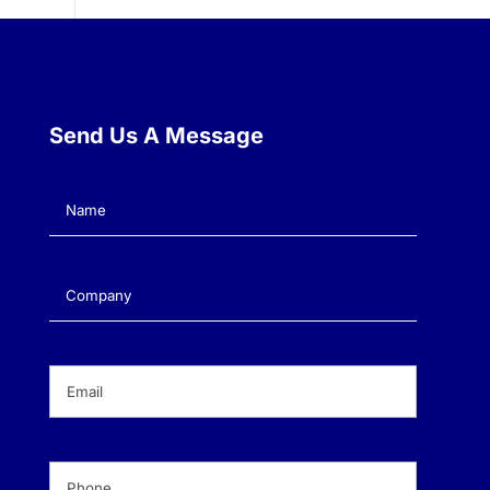
Send Us A Message
Name
(Required)
Company
(Required)
Email
(Required)
Phone
(Required)