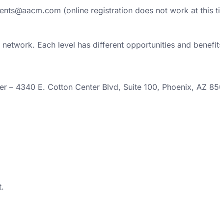
Events@aacm.com (online registration does not work at this t
network. Each level has different opportunities and benefit
er – 4340 E. Cotton Center Blvd, Suite 100, Phoenix, AZ 8
.