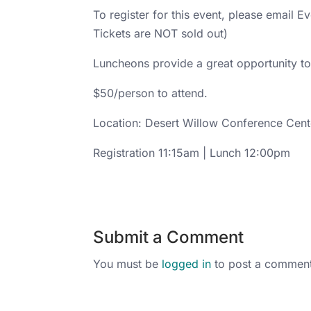
To register for this event, please email 
Tickets are NOT sold out)
Luncheons provide a great opportunity to 
$50/person to attend.
Location: Desert Willow Conference Cent
Registration 11:15am | Lunch 12:00pm
Submit a Comment
You must be
logged in
to post a comment