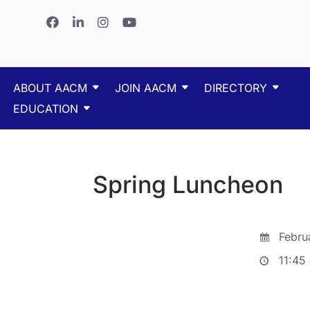
ABOUT AACM
JOIN AACM
DIRECTORY
EDUCATION
Spring Luncheon
Febru
11:45