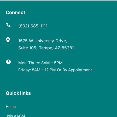
Connect

(602) 685-1111

1575 W University Drive,
Suite 105, Tempe, AZ 85281

Mon-Thurs: 8AM – 5PM
Friday: 8AM – 12 PM Or By Appointment
Quick links
Home
Join AACM