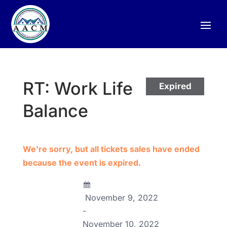
RT: Work Life
Expired
Balance
We're sorry, but all tickets sales have ended
because the event is expired.
November 9, 2022
-
November 10, 2022