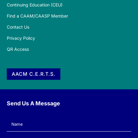
Continuing Education (CEU)
Find a CAAM/CAASP Member
Contact Us
Privacy Policy
QR Access
AACM C.E.R.T.S.
Send Us A Message
Name
(Required)