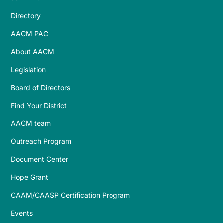
Directory
AACM PAC
About AACM
Legislation
Board of Directors
Find Your District
AACM team
Outreach Program
Document Center
Hope Grant
CAAM/CAASP Certification Program
Events