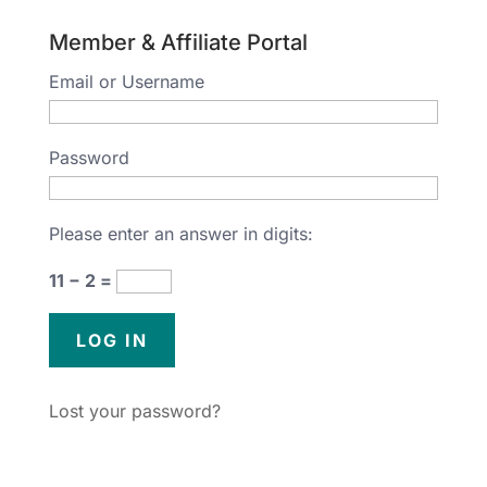
Member & Affiliate Portal
Email or Username
Password
Please enter an answer in digits:
11 − 2 =
Lost your password?