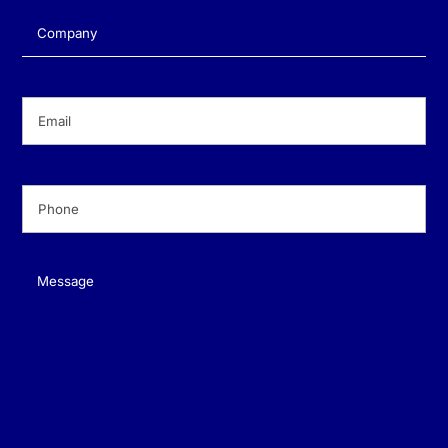
Company
(Required)
Email
(Required)
Phone
(Required)
Message
(Required)