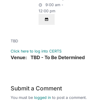
9:00 am -
12:00 pm
TBD
Click here to log into CERTS
Venue:
TBD - To Be Determined
Submit a Comment
You must be
logged in
to post a comment.