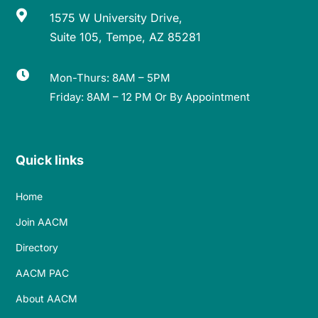

1575 W University Drive,
Suite 105, Tempe, AZ 85281

Mon-Thurs: 8AM – 5PM
Friday: 8AM – 12 PM Or By Appointment
Quick links
Home
Join AACM
Directory
AACM PAC
About AACM