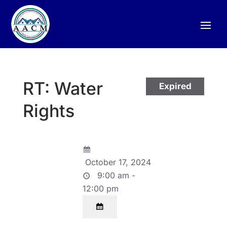
RT: Water
Expired
Rights
October 17, 2024
9:00 am -
12:00 pm