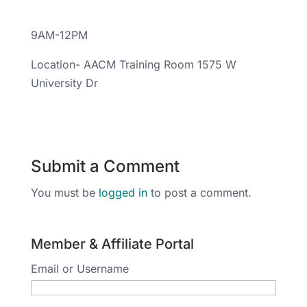
9AM-12PM
Location- AACM Training Room 1575 W
University Dr
Submit a Comment
You must be
logged in
to post a comment.
Member & Affiliate Portal
Email or Username