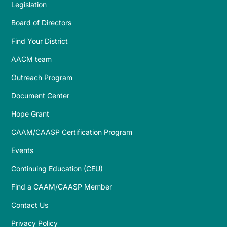
Legislation
Board of Directors
Find Your District
AACM team
Outreach Program
Document Center
Hope Grant
CAAM/CAASP Certification Program
Events
Continuing Education (CEU)
Find a CAAM/CAASP Member
Contact Us
Privacy Policy