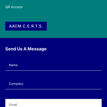
QR Access
AACM C.E.R.T.S.
Send Us A Message
Name
(Required)
Company
(Required)
Email
(Required)