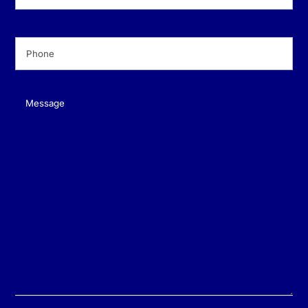
Phone
(Required)
Message
(Required)