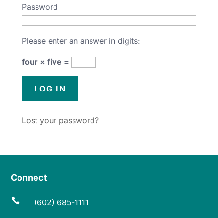
Password
Please enter an answer in digits:
four × five =
Lost your password?
Connect

(602) 685-1111