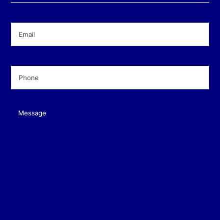
Email
(Required)
Phone
(Required)
Message
(Required)