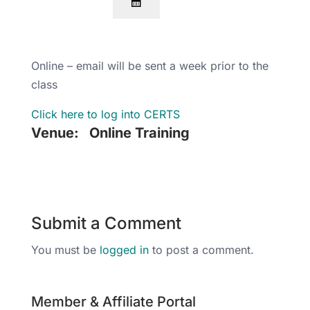
Online – email will be sent a week prior to the
class
Click here to log into CERTS
Venue:
Online Training
Submit a Comment
You must be
logged in
to post a comment.
Member & Affiliate Portal