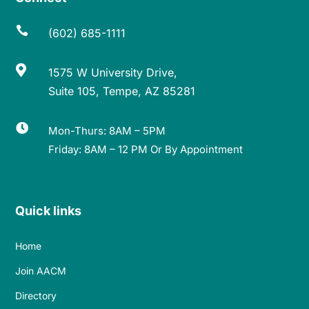

(602) 685-1111

1575 W University Drive,
Suite 105, Tempe, AZ 85281

Mon-Thurs: 8AM – 5PM
Friday: 8AM – 12 PM Or By Appointment
Quick links
Home
Join AACM
Directory