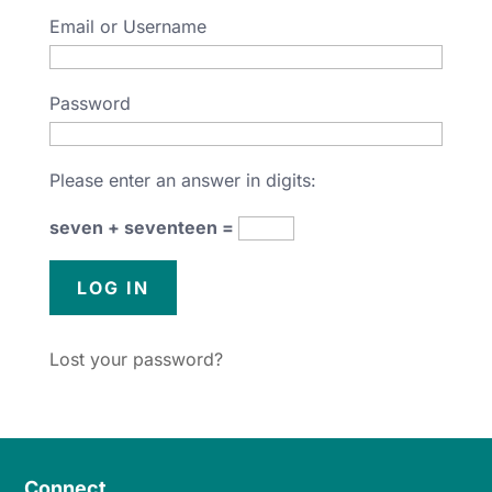
Email or Username
Password
Please enter an answer in digits:
seven + seventeen =
Lost your password?
Connect