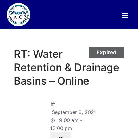
RT: Water
Expired
Retention & Drainage
Basins – Online
September 8, 2021
9:00 am -
12:00 pm