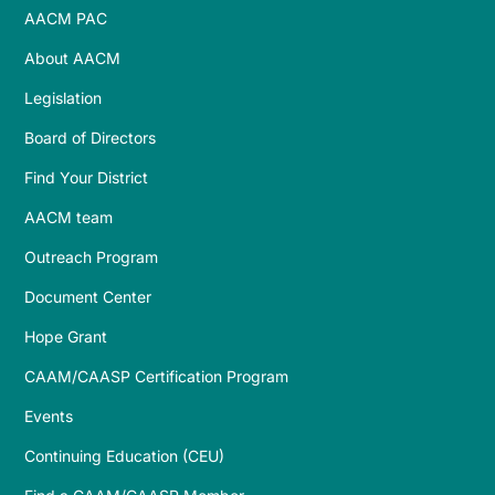
AACM PAC
About AACM
Legislation
Board of Directors
Find Your District
AACM team
Outreach Program
Document Center
Hope Grant
CAAM/CAASP Certification Program
Events
Continuing Education (CEU)