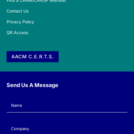
Find a CAAM/CAASP Member
Contact Us
Privacy Policy
QR Access
AACM C.E.R.T.S.
Send Us A Message
Name
(Required)
Company
(Required)