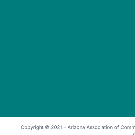
Copyright © 2021 –
Arizona Association of Com