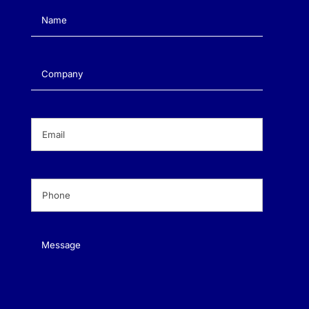
Name
(Required)
Company
(Required)
Email
(Required)
Phone
(Required)
Message
(Required)