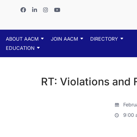
ABOUT AACM
JOIN AACM
DIRECTORY
EDUCATION
RT: Violations and 
Febru
9:00 