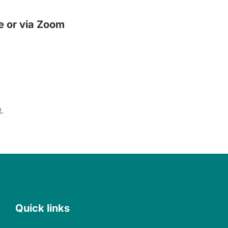
e or via Zoom
.
Quick links