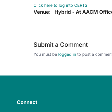
Click here to log into CERTS
Venue:
Hybrid - At AACM Offic
Submit a Comment
You must be
logged in
to post a comment
Connect