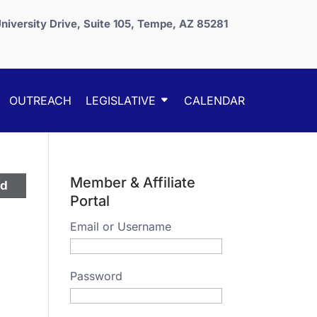
niversity Drive, Suite 105, Tempe, AZ 85281
OUTREACH
LEGISLATIVE
CALENDAR
Member & Affiliate
ed
Portal
Email or Username
Password