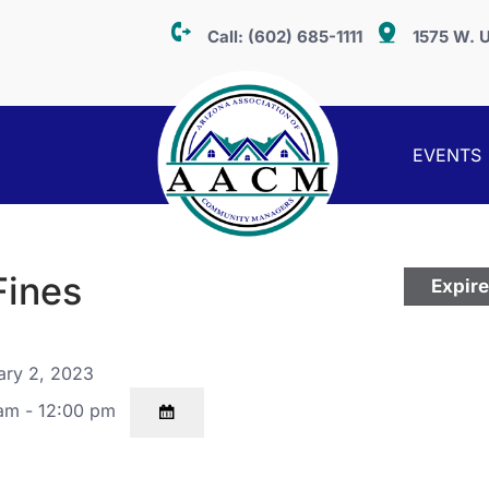
Call:
(602) 685-1111
1575 W. U
EVENTS
Fines
Expir
ary 2, 2023
am - 12:00 pm