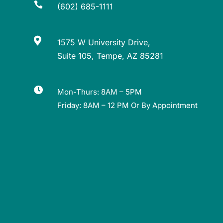

(602) 685-1111

1575 W University Drive,
Suite 105, Tempe, AZ 85281

Mon-Thurs: 8AM – 5PM
Friday: 8AM – 12 PM Or By Appointment