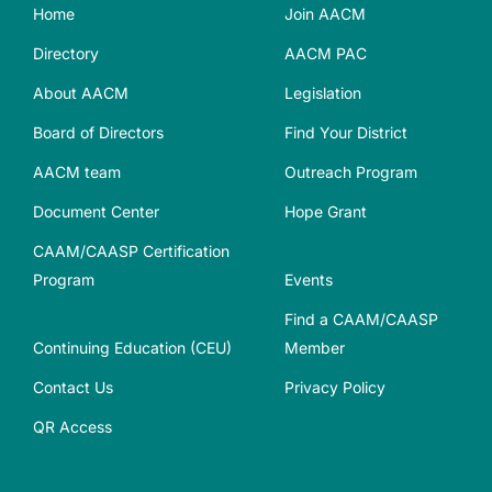
Home
Join AACM
Directory
AACM PAC
About AACM
Legislation
Board of Directors
Find Your District
AACM team
Outreach Program
Document Center
Hope Grant
CAAM/CAASP Certification
Program
Events
Find a CAAM/CAASP
Continuing Education (CEU)
Member
Contact Us
Privacy Policy
QR Access