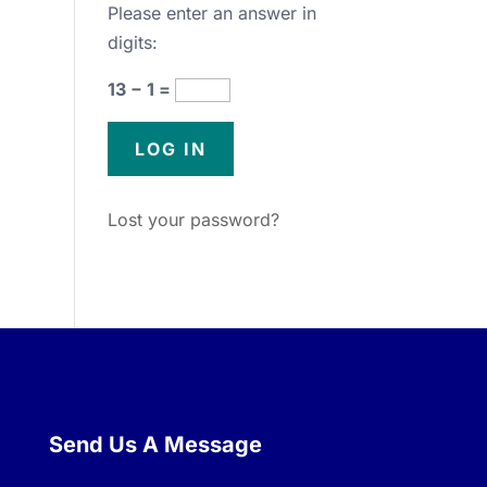
Please enter an answer in
digits:
13 − 1 =
Lost your password?
Send Us A Message