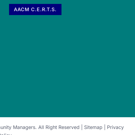
AACM C.E.R.T.S.
munity Managers
. All Right Reserved |
Sitemap
|
Privacy