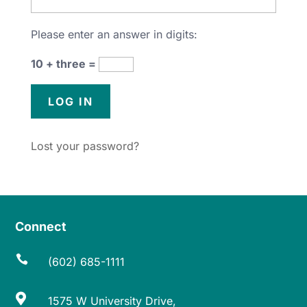
Please enter an answer in digits:
10 + three =
Lost your password?
Connect

(602) 685-1111

1575 W University Drive,