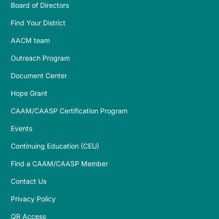
Board of Directors
Find Your District
AACM team
Outreach Program
Document Center
Hope Grant
CAAM/CAASP Certification Program
Events
Continuing Education (CEU)
Find a CAAM/CAASP Member
Contact Us
Privacy Policy
QR Access