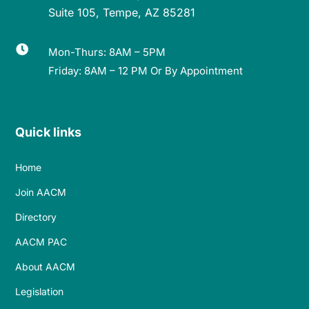
Suite 105, Tempe, AZ 85281

Mon-Thurs: 8AM – 5PM
Friday: 8AM – 12 PM Or By Appointment
Quick links
Home
Join AACM
Directory
AACM PAC
About AACM
Legislation