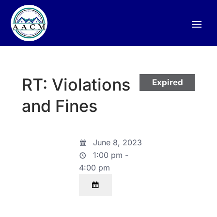
RT: Violations
Expired
and Fines
June 8, 2023
1:00 pm -
4:00 pm