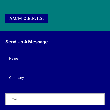
AACM C.E.R.T.S.
Send Us A Message
Name
(Required)
Company
(Required)
Email
(Required)