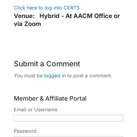
Click here to log into CERTS
Venue:
Hybrid - At AACM Office or
via Zoom
Submit a Comment
You must be
logged in
to post a comment.
Member & Affiliate Portal
Email or Username
Password