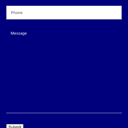
Phone
(Required)
Message
(Required)
Submit