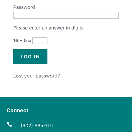
Password
Please enter an answer in digits:
16 − 5 =
Lost your password?
Connect

(602) 685-1111