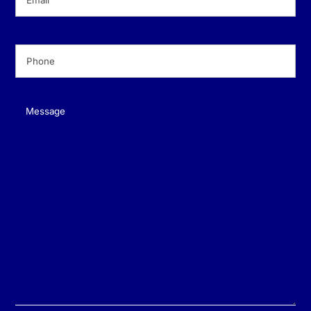
Phone
(Required)
Message
(Required)