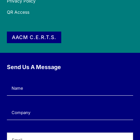
Privacy Policy
QR Access
AACM C.E.R.T.S.
Send Us A Message
Name
(Required)
Company
(Required)
Email
(Required)