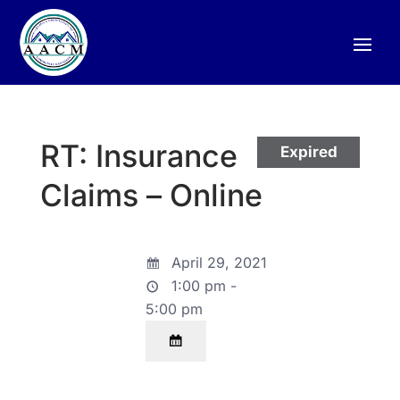
RT: Insurance
Expired
Claims – Online
April 29, 2021
1:00 pm -
5:00 pm