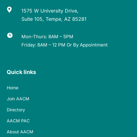

1575 W University Drive,
Suite 105, Tempe, AZ 85281

Mon-Thurs: 8AM – 5PM
Friday: 8AM – 12 PM Or By Appointment
Quick links
Home
Join AACM
Directory
AACM PAC
About AACM