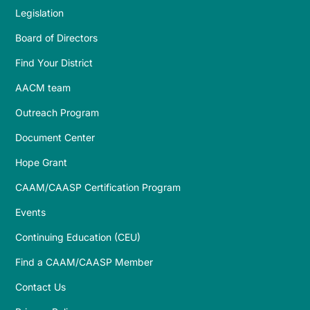
Legislation
Board of Directors
Find Your District
AACM team
Outreach Program
Document Center
Hope Grant
CAAM/CAASP Certification Program
Events
Continuing Education (CEU)
Find a CAAM/CAASP Member
Contact Us