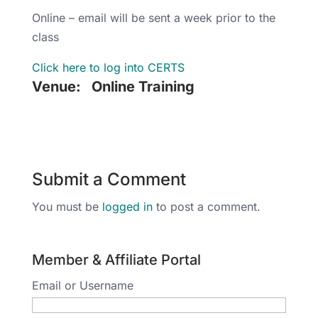
Online – email will be sent a week prior to the
class
Click here to log into CERTS
Venue:
Online Training
Submit a Comment
You must be
logged in
to post a comment.
Member & Affiliate Portal
Email or Username