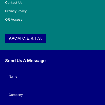
Contact Us
Privacy Policy
QR Access
AACM C.E.R.T.S.
Send Us A Message
Name
(Required)
Company
(Required)