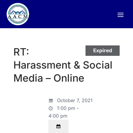
RT:
Expired
Harassment & Social
Media – Online
October 7, 2021
1:00 pm -
4:00 pm