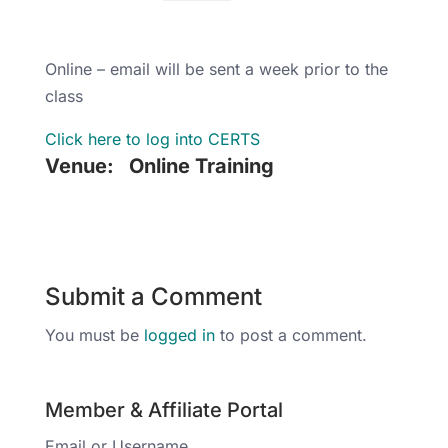
Online – email will be sent a week prior to the
class
Click here to log into CERTS
Venue:
Online Training
Submit a Comment
You must be
logged in
to post a comment.
Member & Affiliate Portal
Email or Username