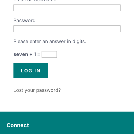
Password
Please enter an answer in digits:
seven + 1 =
Lost your password?
Connect