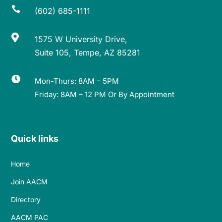

(602) 685-1111

1575 W University Drive,
Suite 105, Tempe, AZ 85281

Mon-Thurs: 8AM – 5PM
Friday: 8AM – 12 PM Or By Appointment
Quick links
Home
Join AACM
Directory
AACM PAC