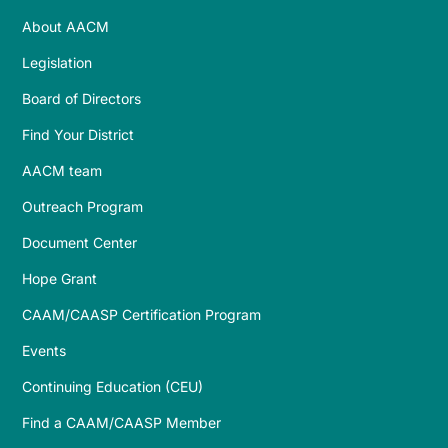
About AACM
Legislation
Board of Directors
Find Your District
AACM team
Outreach Program
Document Center
Hope Grant
CAAM/CAASP Certification Program
Events
Continuing Education (CEU)
Find a CAAM/CAASP Member