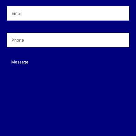
Email
(Required)
Phone
(Required)
Message
(Required)