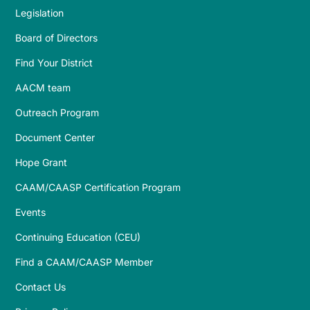
Legislation
Board of Directors
Find Your District
AACM team
Outreach Program
Document Center
Hope Grant
CAAM/CAASP Certification Program
Events
Continuing Education (CEU)
Find a CAAM/CAASP Member
Contact Us