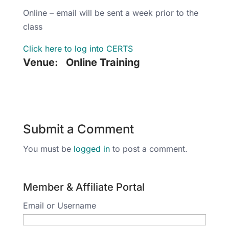
Online – email will be sent a week prior to the
class
Click here to log into CERTS
Venue:
Online Training
Submit a Comment
You must be
logged in
to post a comment.
Member & Affiliate Portal
Email or Username