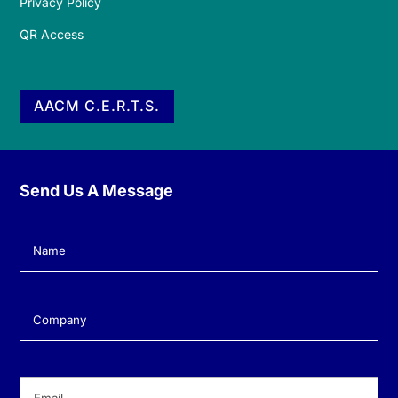
Privacy Policy
QR Access
AACM C.E.R.T.S.
Send Us A Message
Name
(Required)
Company
(Required)
Email
(Required)