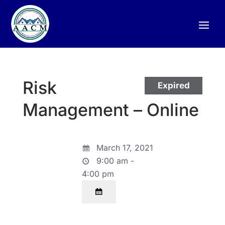
Risk
Expired
Management – Online
March 17, 2021
9:00 am -
4:00 pm