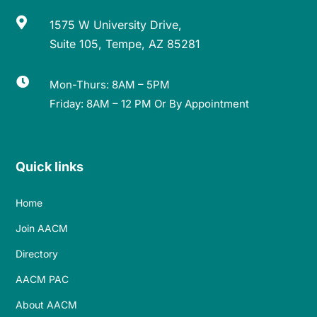

1575 W University Drive,
Suite 105, Tempe, AZ 85281

Mon-Thurs: 8AM – 5PM
Friday: 8AM – 12 PM Or By Appointment
Quick links
Home
Join AACM
Directory
AACM PAC
About AACM