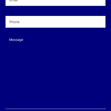
Phone
(Required)
Message
(Required)