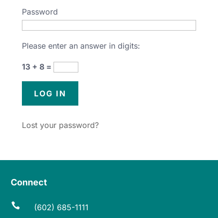
Password
Please enter an answer in digits:
13 + 8 =
Lost your password?
Connect

(602) 685-1111