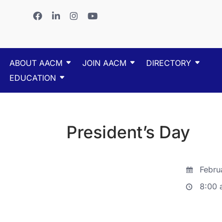
ABOUT AACM
JOIN AACM
DIRECTORY
EDUCATION
President’s Day
Februa
8:00 