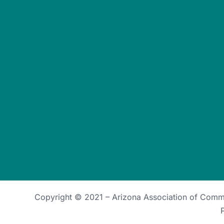
Copyright © 2021 –
Arizona Association of Com