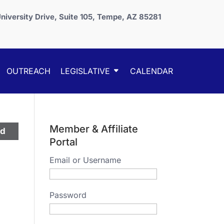
niversity Drive, Suite 105, Tempe, AZ 85281
OUTREACH
LEGISLATIVE
CALENDAR
Member & Affiliate
ed
Portal
Email or Username
Password