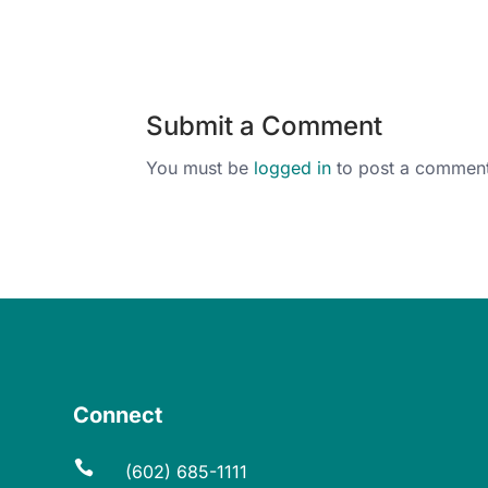
Submit a Comment
You must be
logged in
to post a comment
Connect

(602) 685-1111