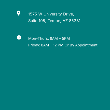

1575 W University Drive,
Suite 105, Tempe, AZ 85281

Mon-Thurs: 8AM – 5PM
Friday: 8AM – 12 PM Or By Appointment