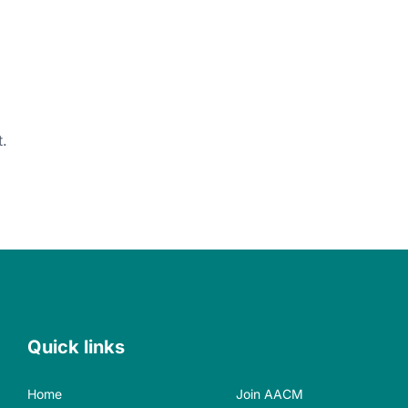
.
Quick links
Home
Join AACM