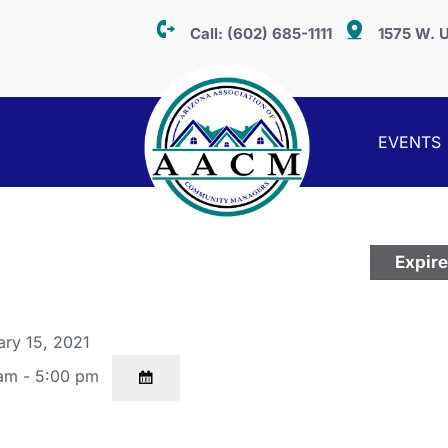
Call:
(602) 685-1111
1575 W. U
EVENTS
Expir
ry 15, 2021
am - 5:00 pm