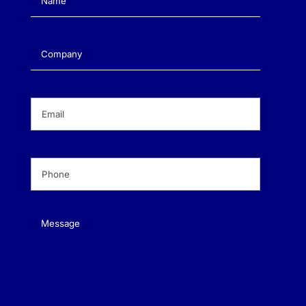
Company
(Required)
Email
(Required)
Phone
(Required)
Message
(Required)