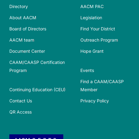
Directory
AACM PAC
About AACM
Legislation
Board of Directors
Find Your District
AACM team
Outreach Program
Document Center
Hope Grant
CAAM/CAASP Certification
Program
Events
Find a CAAM/CAASP
Continuing Education (CEU)
Member
Contact Us
Privacy Policy
QR Access