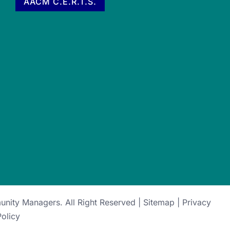
AACM C.E.R.T.S.
munity Managers
. All Right Reserved |
Sitemap
|
Privacy
Policy