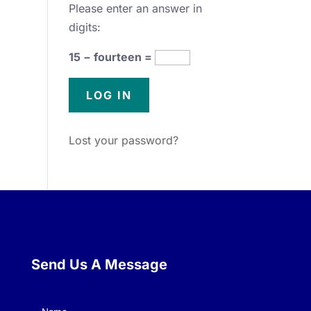
Please enter an answer in
digits:
15 − fourteen =
Lost your password?
Send Us A Message
Name
(Required)