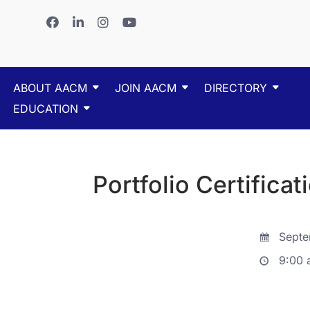
ABOUT AACM
JOIN AACM
DIRECTORY
EDUCATION
Portfolio Certificat
Septe
9:00 