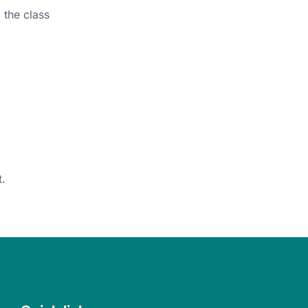
 the class
.