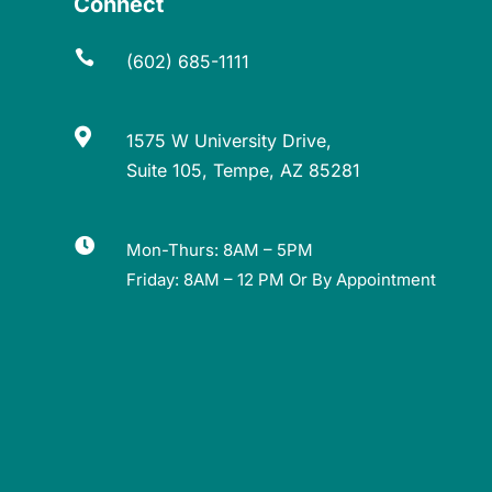
Connect

(602) 685-1111

1575 W University Drive,
Suite 105, Tempe, AZ 85281

Mon-Thurs: 8AM – 5PM
Friday: 8AM – 12 PM Or By Appointment