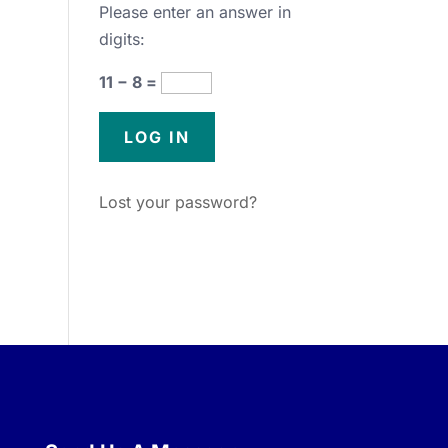
Please enter an answer in
digits:
11 − 8 =
Lost your password?