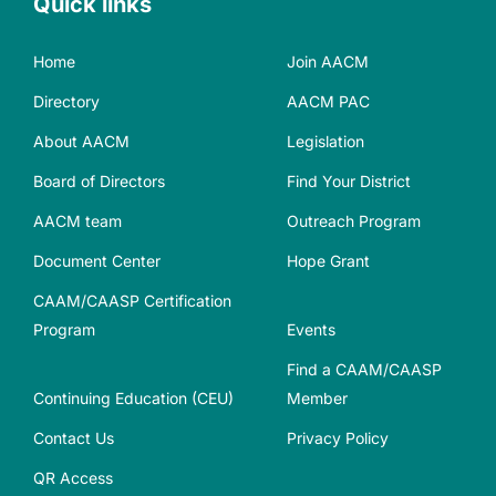
Quick links
Home
Join AACM
Directory
AACM PAC
About AACM
Legislation
Board of Directors
Find Your District
AACM team
Outreach Program
Document Center
Hope Grant
CAAM/CAASP Certification
Program
Events
Find a CAAM/CAASP
Continuing Education (CEU)
Member
Contact Us
Privacy Policy
QR Access