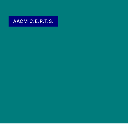
AACM C.E.R.T.S.