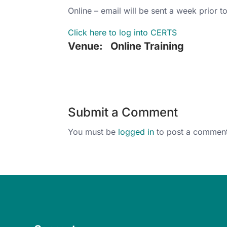
Online – email will be sent a week prior to
Click here to log into CERTS
Venue:
Online Training
Submit a Comment
You must be
logged in
to post a comment