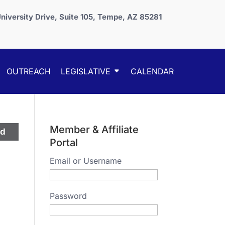
niversity Drive, Suite 105, Tempe, AZ 85281
OUTREACH
LEGISLATIVE
CALENDAR
Member & Affiliate
ed
Portal
Email or Username
Password