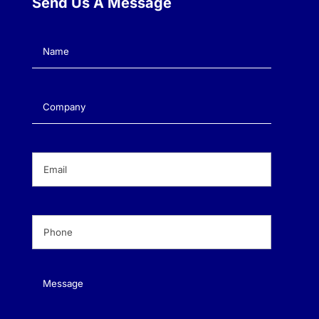
Send Us A Message
Name
(Required)
Company
(Required)
Email
(Required)
Phone
(Required)
Message
(Required)