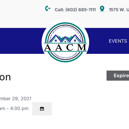
Call:
(602) 685-1111
1575 W. U
EVENTS
ion
Expir
mber 29, 2021
am - 4:00 pm