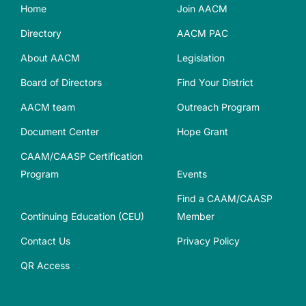
Home
Join AACM
Directory
AACM PAC
About AACM
Legislation
Board of Directors
Find Your District
AACM team
Outreach Program
Document Center
Hope Grant
CAAM/CAASP Certification
Program
Events
Find a CAAM/CAASP
Continuing Education (CEU)
Member
Contact Us
Privacy Policy
QR Access