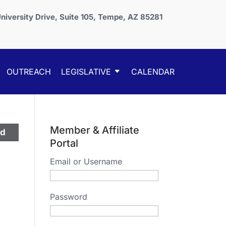
niversity Drive, Suite 105, Tempe, AZ 85281
OUTREACH
LEGISLATIVE
CALENDAR
Member & Affiliate
ed
Portal
Email or Username
Password