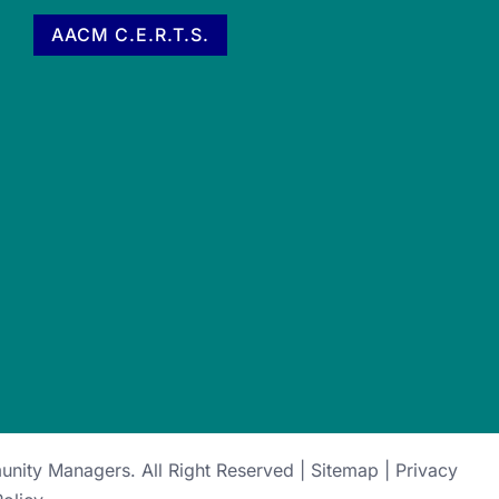
AACM C.E.R.T.S.
munity Managers
. All Right Reserved |
Sitemap
|
Privacy