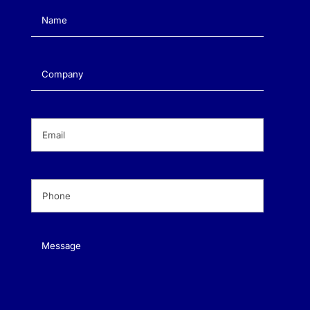
Name
(Required)
Company
(Required)
Email
(Required)
Phone
(Required)
Message
(Required)