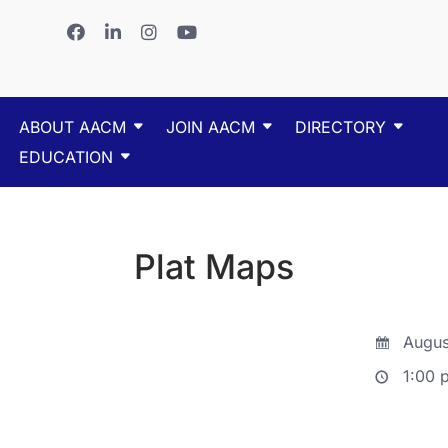
ABOUT AACM
JOIN AACM
DIRECTORY
EDUCATION
Plat Maps
Augus
1:00 