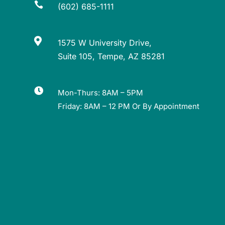

(602) 685-1111

1575 W University Drive,
Suite 105, Tempe, AZ 85281

Mon-Thurs: 8AM – 5PM
Friday: 8AM – 12 PM Or By Appointment