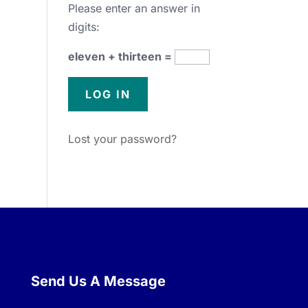
Please enter an answer in
digits:
eleven + thirteen =
Lost your password?
Send Us A Message