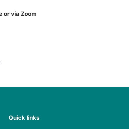
e or via Zoom
.
Quick links