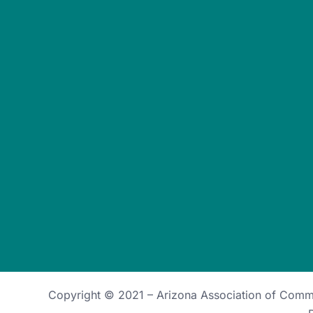
Copyright © 2021 –
Arizona Association of Com