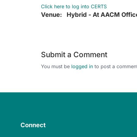
Click here to log into CERTS
Venue:
Hybrid - At AACM Offic
Submit a Comment
You must be
logged in
to post a comment
Connect