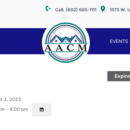
Call:
(602) 685-1111
1575 W. U
EVENTS
Expir
t 3, 2023
pm - 4:00 pm