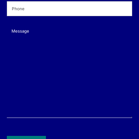
Phone
(Required)
Message
(Required)