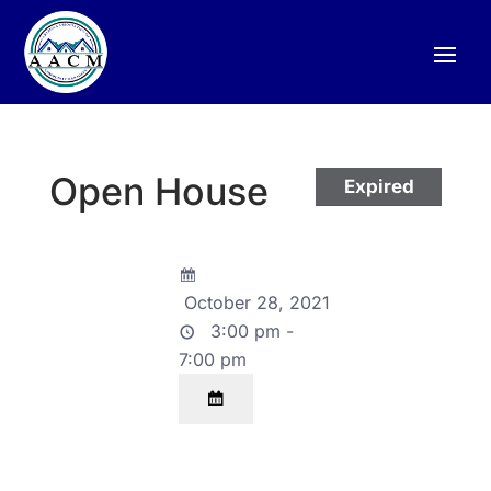
Open House
Expired
October 28, 2021
3:00 pm -
7:00 pm