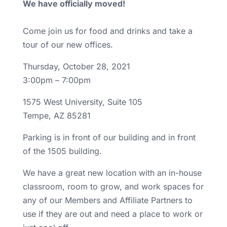
We have officially moved!
Come join us for food and drinks and take a
tour of our new offices.
Thursday, October 28, 2021
3:00pm – 7:00pm
1575 West University, Suite 105
Tempe, AZ 85281
Parking is in front of our building and in front
of the 1505 building.
We have a great new location with an in-house
classroom, room to grow, and work spaces for
any of our Members and Affiliate Partners to
use if they are out and need a place to work or