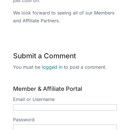
just cool off.
We look forward to seeing all of our Members
and Affiliate Partners.
Submit a Comment
You must be
logged in
to post a comment.
Member & Affiliate Portal
Email or Username
Password