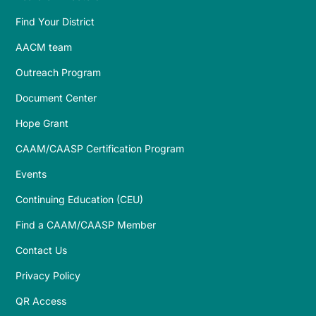
Find Your District
AACM team
Outreach Program
Document Center
Hope Grant
CAAM/CAASP Certification Program
Events
Continuing Education (CEU)
Find a CAAM/CAASP Member
Contact Us
Privacy Policy
QR Access