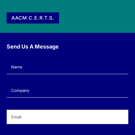
AACM C.E.R.T.S.
Send Us A Message
Name
(Required)
Company
(Required)
Email
(Required)