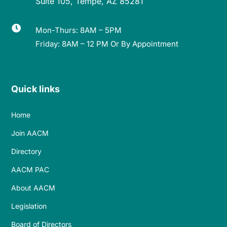
Suite 105, Tempe, AZ 85281

Mon-Thurs: 8AM – 5PM
Friday: 8AM – 12 PM Or By Appointment
Quick links
Home
Join AACM
Directory
AACM PAC
About AACM
Legislation
Board of Directors