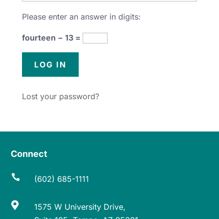
Please enter an answer in digits:
fourteen − 13 =
Lost your password?
Connect

(602) 685-1111

1575 W University Drive,