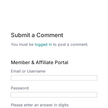
Submit a Comment
You must be
logged in
to post a comment.
Member & Affiliate Portal
Email or Username
Password
Please enter an answer in digits: