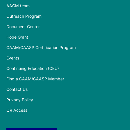
AACM team
Outreach Program
Document Center
Hope Grant
CAAM/CAASP Certification Program
Events
Continuing Education (CEU)
Find a CAAM/CAASP Member
Contact Us
Privacy Policy
QR Access