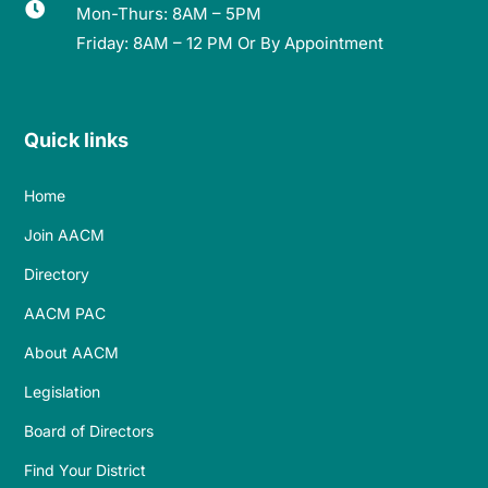

Mon-Thurs: 8AM – 5PM
Friday: 8AM – 12 PM Or By Appointment
Quick links
Home
Join AACM
Directory
AACM PAC
About AACM
Legislation
Board of Directors
Find Your District