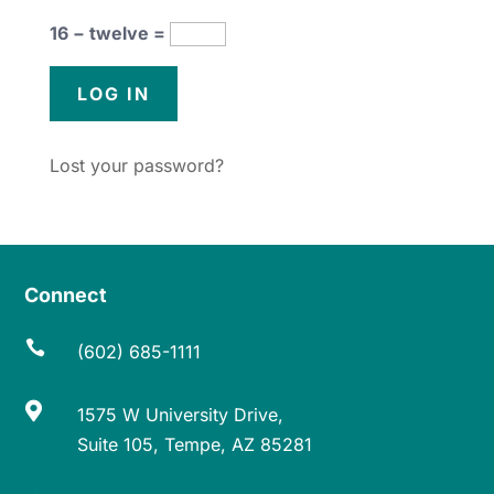
16 − twelve =
Lost your password?
Connect

(602) 685-1111

1575 W University Drive,
Suite 105, Tempe, AZ 85281