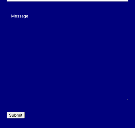
Message
(Required)
Submit