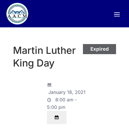
Martin Luther
Expired
King Day
January 18, 2021
8:00 am -
5:00 pm