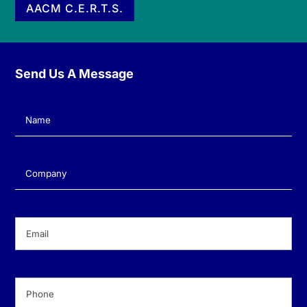
AACM C.E.R.T.S.
Send Us A Message
Name
(Required)
Company
(Required)
Email
(Required)
Phone
(Required)