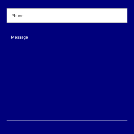
Phone
(Required)
Message
(Required)