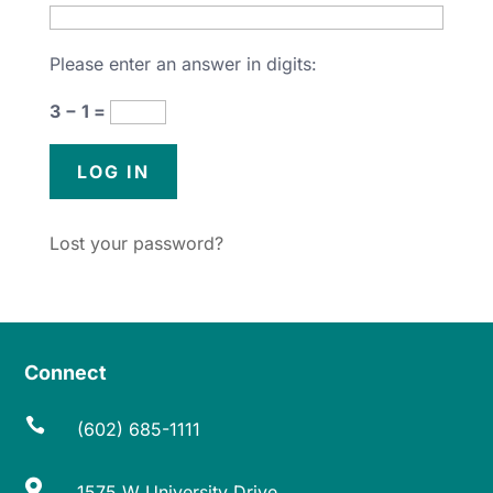
Please enter an answer in digits:
3 − 1 =
Lost your password?
Connect

(602) 685-1111

1575 W University Drive,