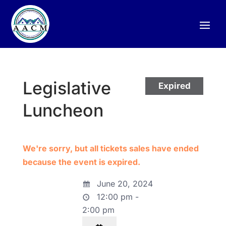
Legislative
Expired
Luncheon
We're sorry, but all tickets sales have ended
because the event is expired.
June 20, 2024
12:00 pm -
2:00 pm