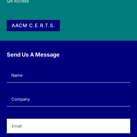
QR Access
AACM C.E.R.T.S.
Send Us A Message
Name
(Required)
Company
(Required)
Email
(Required)