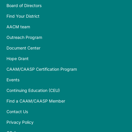
Board of Directors
Find Your District
AACM team
Outreach Program
Document Center
Hope Grant
CAAM/CAASP Certification Program
Events
Continuing Education (CEU)
Find a CAAM/CAASP Member
Contact Us
Privacy Policy