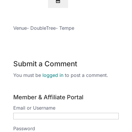
Venue- DoubleTree- Tempe
Submit a Comment
You must be
logged in
to post a comment.
Member & Affiliate Portal
Email or Username
Password