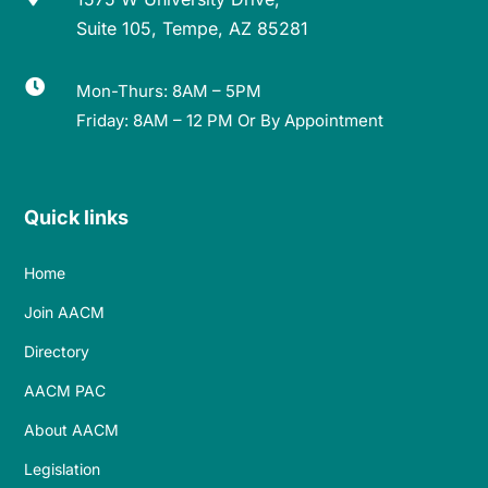
Suite 105, Tempe, AZ 85281

Mon-Thurs: 8AM – 5PM
Friday: 8AM – 12 PM Or By Appointment
Quick links
Home
Join AACM
Directory
AACM PAC
About AACM
Legislation