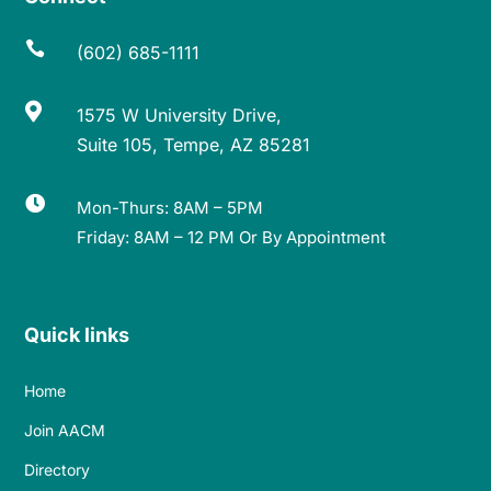

(602) 685-1111

1575 W University Drive,
Suite 105, Tempe, AZ 85281

Mon-Thurs: 8AM – 5PM
Friday: 8AM – 12 PM Or By Appointment
Quick links
Home
Join AACM
Directory