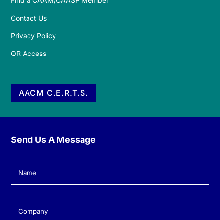
Find a CAAM/CAASP Member
Contact Us
Privacy Policy
QR Access
AACM C.E.R.T.S.
Send Us A Message
Name
(Required)
Company
(Required)