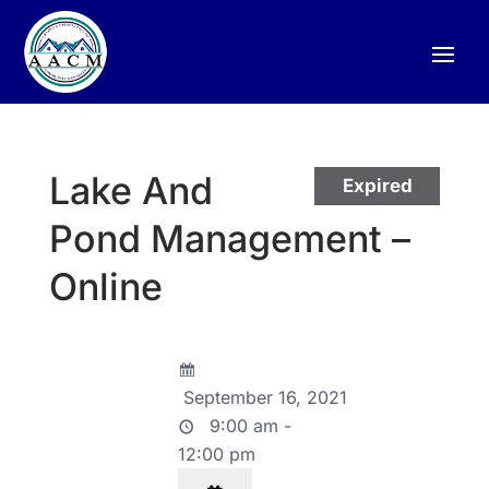
Lake And
Expired
Pond Management –
Online
September 16, 2021
9:00 am -
12:00 pm