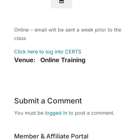
Online – email will be sent a week prior to the
class
Click here to log into CERTS
Venue:
Online Training
Submit a Comment
You must be
logged in
to post a comment.
Member & Affiliate Portal