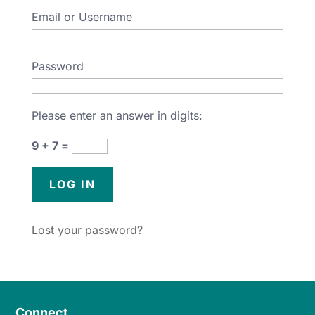
Email or Username
Password
Please enter an answer in digits:
9 + 7 =
Lost your password?
Connect