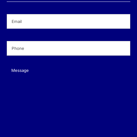
Email
(Required)
Phone
(Required)
Message
(Required)