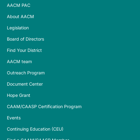
AACM PAC
About AACM
Legislation
Board of Directors
Find Your District
AACM team
Outreach Program
Document Center
Hope Grant
CAAM/CAASP Certification Program
Events
Continuing Education (CEU)