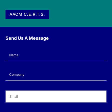
AACM C.E.R.T.S.
Send Us A Message
Name
(Required)
Company
(Required)
Email
(Required)