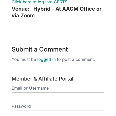
Click here to log into CERTS
Venue:
Hybrid - At AACM Office or
via Zoom
Submit a Comment
You must be
logged in
to post a comment.
Member & Affiliate Portal
Email or Username
Password