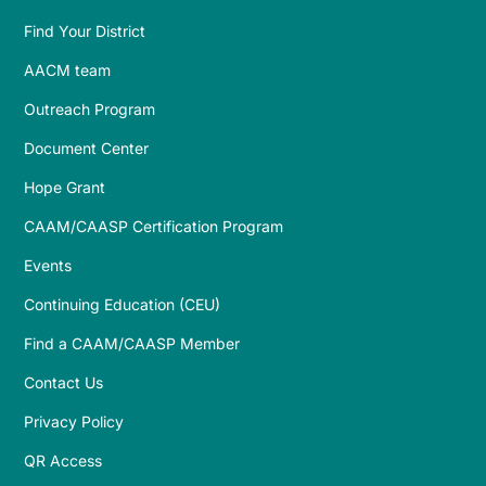
Find Your District
AACM team
Outreach Program
Document Center
Hope Grant
CAAM/CAASP Certification Program
Events
Continuing Education (CEU)
Find a CAAM/CAASP Member
Contact Us
Privacy Policy
QR Access