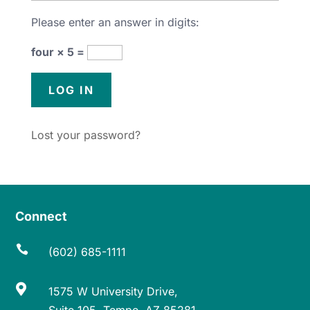
Please enter an answer in digits:
four × 5 =
Lost your password?
Connect

(602) 685-1111

1575 W University Drive,
Suite 105, Tempe, AZ 85281