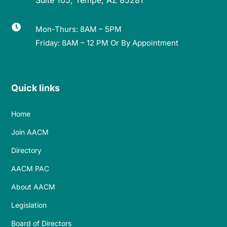

Mon-Thurs: 8AM – 5PM
Friday: 8AM – 12 PM Or By Appointment
Quick links
Home
Join AACM
Directory
AACM PAC
About AACM
Legislation
Board of Directors