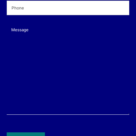
Phone
(Required)
Message
(Required)