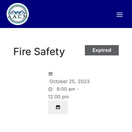
Fire Safety
Expired
October 25, 2023
9:00 am -
12:00 pm