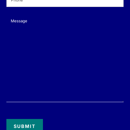
Message
(Required)