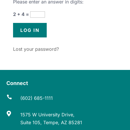
Please enter an answer in digits:
2 + 4 =
Lost your password?
Connect

(602) 685-1111

1575 W University Drive,
Suite 105, Tempe, AZ 85281