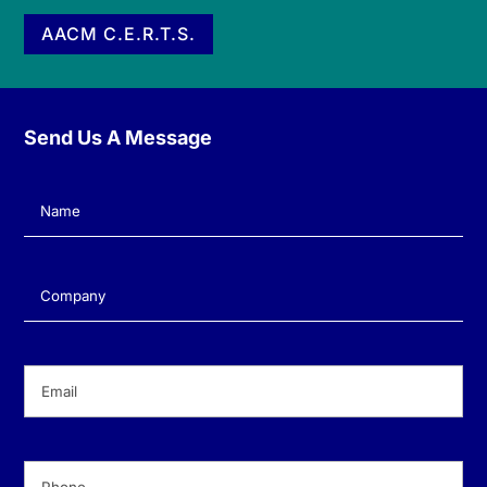
AACM C.E.R.T.S.
Send Us A Message
Name
(Required)
Company
(Required)
Email
(Required)
Phone
(Required)