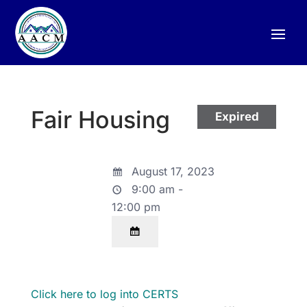
Fair Housing
Expired
August 17, 2023
9:00 am -
12:00 pm
Click here to log into CERTS