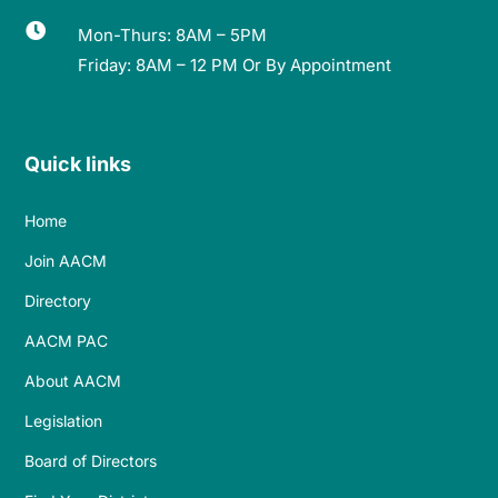

Mon-Thurs: 8AM – 5PM
Friday: 8AM – 12 PM Or By Appointment
Quick links
Home
Join AACM
Directory
AACM PAC
About AACM
Legislation
Board of Directors