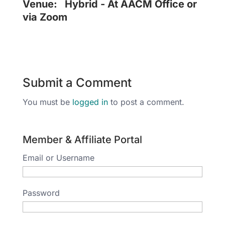
Venue:
Hybrid - At AACM Office or
via Zoom
Submit a Comment
You must be
logged in
to post a comment.
Member & Affiliate Portal
Email or Username
Password