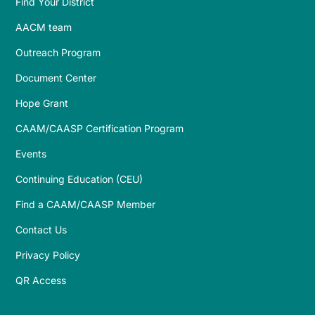
Find Your District
AACM team
Outreach Program
Document Center
Hope Grant
CAAM/CAASP Certification Program
Events
Continuing Education (CEU)
Find a CAAM/CAASP Member
Contact Us
Privacy Policy
QR Access