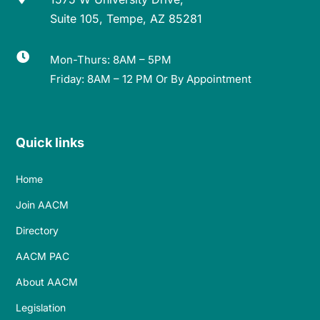
Suite 105, Tempe, AZ 85281

Mon-Thurs: 8AM – 5PM
Friday: 8AM – 12 PM Or By Appointment
Quick links
Home
Join AACM
Directory
AACM PAC
About AACM
Legislation