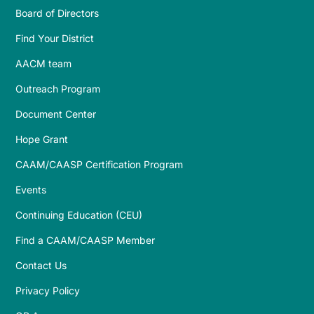
Board of Directors
Find Your District
AACM team
Outreach Program
Document Center
Hope Grant
CAAM/CAASP Certification Program
Events
Continuing Education (CEU)
Find a CAAM/CAASP Member
Contact Us
Privacy Policy