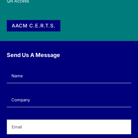
QR Access
AACM C.E.R.T.S.
Send Us A Message
Name
(Required)
Company
(Required)
Email
(Required)