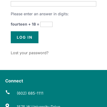
Please enter an answer in digits:
fourteen + 18 =
Lost your password?
Connect

(602) 685-1111

1575 W University Drive,