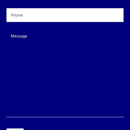
Phone
(Required)
Message
(Required)