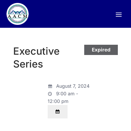
Executive
Expired
Series
August 7, 2024
9:00 am -
12:00 pm