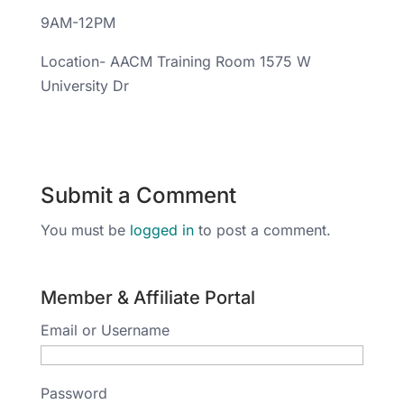
9AM-12PM
Location- AACM Training Room 1575 W
University Dr
Submit a Comment
You must be
logged in
to post a comment.
Member & Affiliate Portal
Email or Username
Password