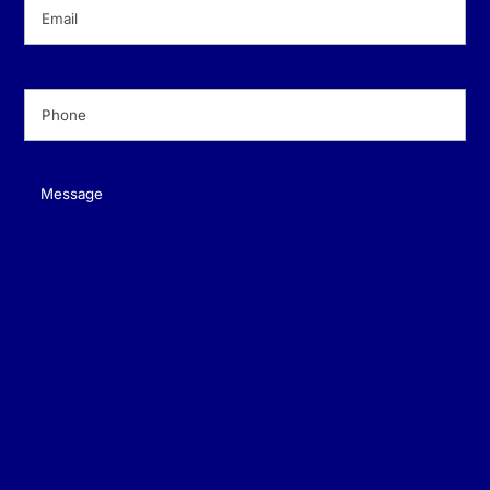
Email
(Required)
Phone
(Required)
Message
(Required)