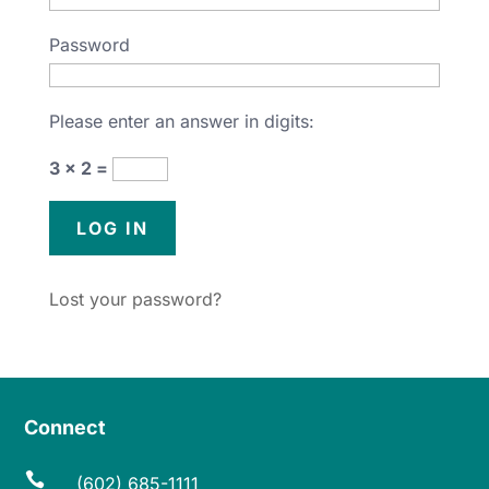
Password
Please enter an answer in digits:
3 × 2 =
Lost your password?
Connect

(602) 685-1111