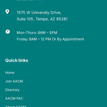

1575 W University Drive,
Suite 105, Tempe, AZ 85281

Mon-Thurs: 8AM – 5PM
Friday: 8AM – 12 PM Or By Appointment
Quick links
Home
Join AACM
Directory
AACM PAC
About AACM