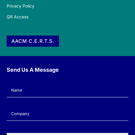
Privacy Policy
QR Access
AACM C.E.R.T.S.
Send Us A Message
Name
(Required)
Company
(Required)