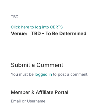
TBD
Click here to log into CERTS
Venue:
TBD - To Be Determined
Submit a Comment
You must be
logged in
to post a comment.
Member & Affiliate Portal
Email or Username