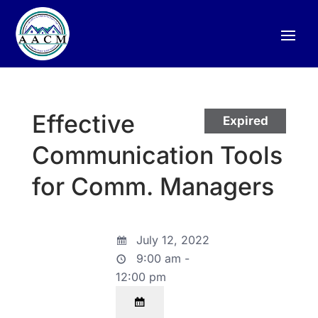
Effective
Expired
Communication Tools
for Comm. Managers
July 12, 2022
9:00 am -
12:00 pm