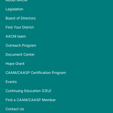
Legislation
Board of Directors
Find Your District
AACM team
Outreach Program
Document Center
Hope Grant
CAAM/CAASP Certification Program
Events
Continuing Education (CEU)
Find a CAAM/CAASP Member
Contact Us