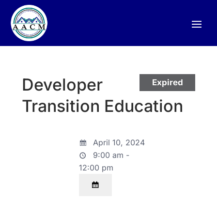
Developer
Expired
Transition Education
April 10, 2024
9:00 am -
12:00 pm