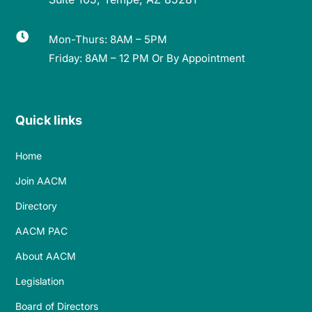

Mon-Thurs: 8AM – 5PM
Friday: 8AM – 12 PM Or By Appointment
Quick links
Home
Join AACM
Directory
AACM PAC
About AACM
Legislation
Board of Directors