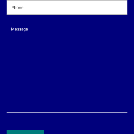
Phone
(Required)
Message
(Required)