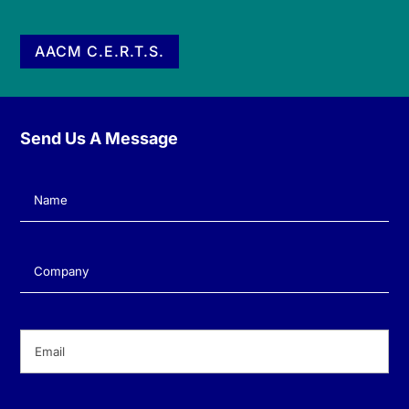
AACM C.E.R.T.S.
Send Us A Message
Name
(Required)
Company
(Required)
Email
(Required)