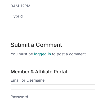
9AM-12PM
Hybrid
Submit a Comment
You must be
logged in
to post a comment.
Member & Affiliate Portal
Email or Username
Password