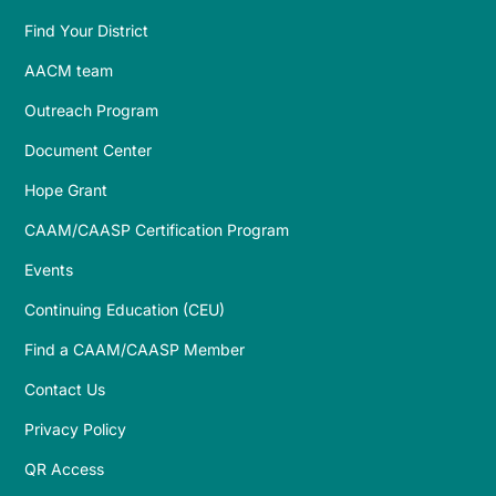
Find Your District
AACM team
Outreach Program
Document Center
Hope Grant
CAAM/CAASP Certification Program
Events
Continuing Education (CEU)
Find a CAAM/CAASP Member
Contact Us
Privacy Policy
QR Access