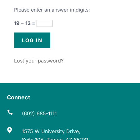
Please enter an answer in digits:
19 − 12 =
Lost your password?
Connect

(602) 685-1111

1575 W University Drive,
Suite 105, Tempe, AZ 85281