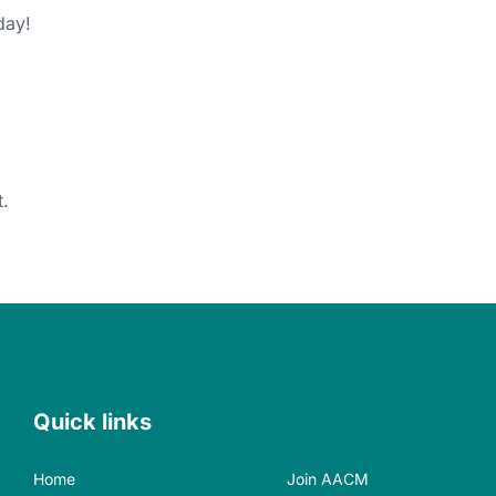
iday!
.
Quick links
Home
Join AACM