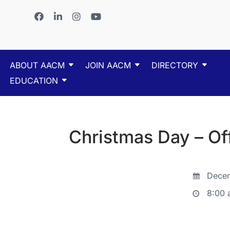
ABOUT AACM
JOIN AACM
DIRECTORY
EDUCATION
Christmas Day – Of
Decem
8:00 