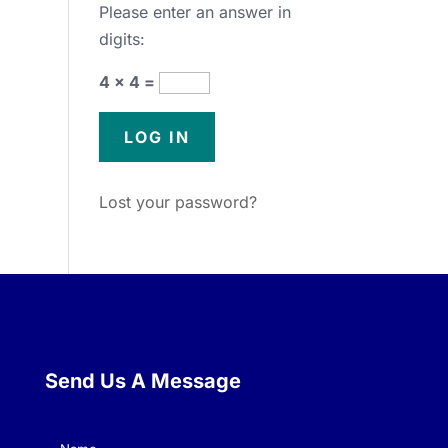
Please enter an answer in
digits:
4 × 4 =
Lost your password?
Send Us A Message
Name
(Required)