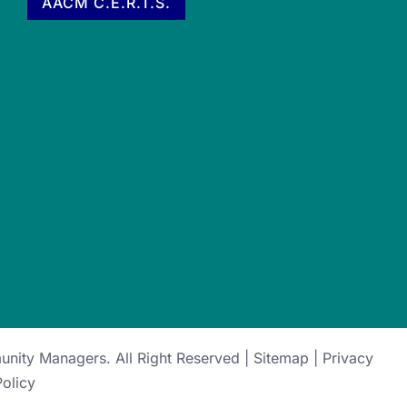
AACM C.E.R.T.S.
munity Managers
. All Right Reserved |
Sitemap
|
Privacy
Policy