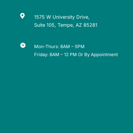

1575 W University Drive,
Suite 105, Tempe, AZ 85281

Mon-Thurs: 8AM – 5PM
Friday: 8AM – 12 PM Or By Appointment