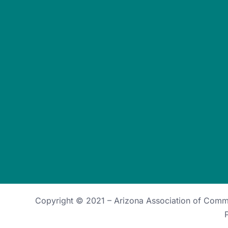
Copyright © 2021 –
Arizona Association of Com