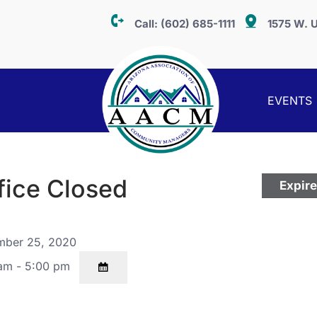
Call:
(602) 685-1111
1575 W. U
EVENTS
fice Closed
Expir
ber 25, 2020
am - 5:00 pm