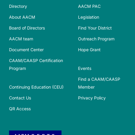
Directory
AACM PAC
About AACM
Legislation
Board of Directors
Find Your District
AACM team
Outreach Program
Document Center
Hope Grant
CAAM/CAASP Certification
Program
Events
Find a CAAM/CAASP
Continuing Education (CEU)
Member
Contact Us
Privacy Policy
QR Access