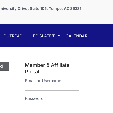
niversity Drive, Suite 105, Tempe, AZ 85281
OUTREACH
LEGISLATIVE
CALENDAR
Member & Affiliate
ed
Portal
Email or Username
Password