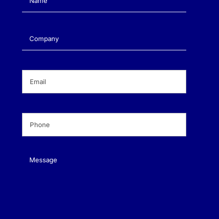
Company
(Required)
Email
(Required)
Phone
(Required)
Message
(Required)