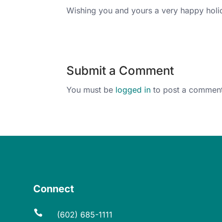
Wishing you and yours a very happy hol
Submit a Comment
You must be
logged in
to post a comment
Connect

(602) 685-1111