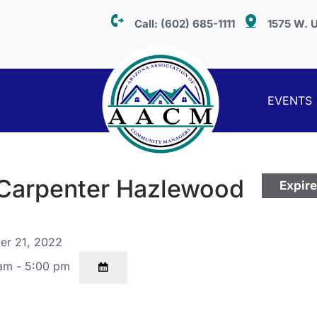
Call:
(602) 685-1111
1575 W. U
EVENTS
 Carpenter Hazlewood
Expir
er 21, 2022
am - 5:00 pm