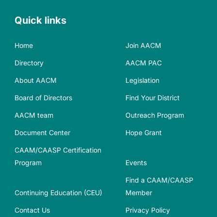
Quick links
Home
Join AACM
Directory
AACM PAC
About AACM
Legislation
Board of Directors
Find Your District
AACM team
Outreach Program
Document Center
Hope Grant
CAAM/CAASP Certification
Program
Events
Find a CAAM/CAASP
Continuing Education (CEU)
Member
Contact Us
Privacy Policy