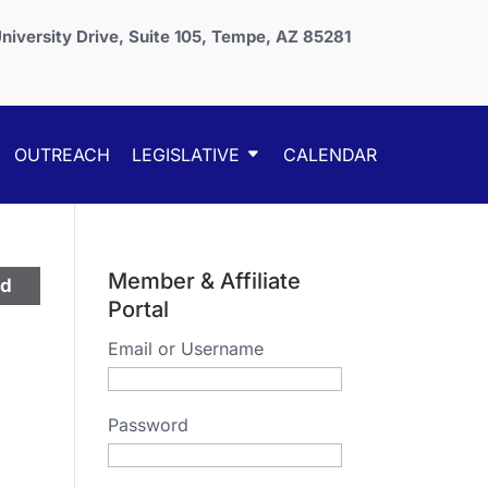
niversity Drive, Suite 105, Tempe, AZ 85281
OUTREACH
LEGISLATIVE
CALENDAR
Member & Affiliate
ed
Portal
Email or Username
Password