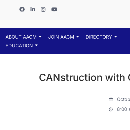
ABOUT AACM
JOIN AACM
DIRECTORY
EDUCATION
CANstruction with
Octob
8:00 