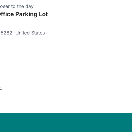
oser to the day.
fice Parking Lot
85282
,
United States
.