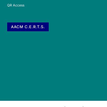
QR Access
AACM C.E.R.T.S.