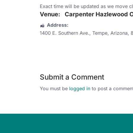
Exact time will be updated as we move cl
Venue:
Carpenter Hazlewood Of
Address:
1400 E. Southern Ave.
,
Tempe
,
Arizona
,
Submit a Comment
You must be
logged in
to post a comment