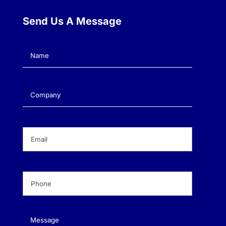
Send Us A Message
Name
(Required)
Company
(Required)
Email
(Required)
Phone
(Required)
Message
(Required)