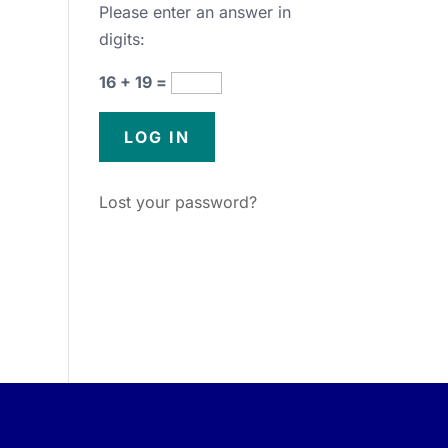
Please enter an answer in
digits:
16 + 19 =
Lost your password?