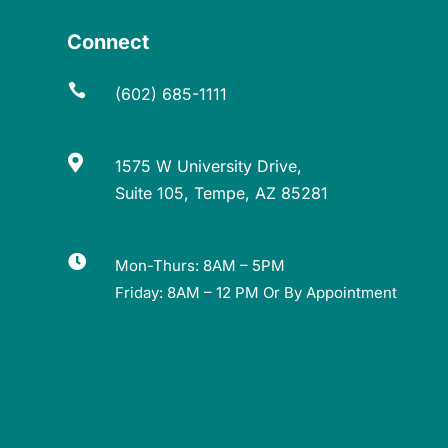
Connect

(602) 685-1111

1575 W University Drive,
Suite 105, Tempe, AZ 85281

Mon-Thurs: 8AM – 5PM
Friday: 8AM – 12 PM Or By Appointment