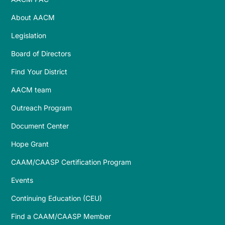
About AACM
Legislation
Board of Directors
Find Your District
AACM team
Outreach Program
Document Center
Hope Grant
CAAM/CAASP Certification Program
Events
Continuing Education (CEU)
Find a CAAM/CAASP Member