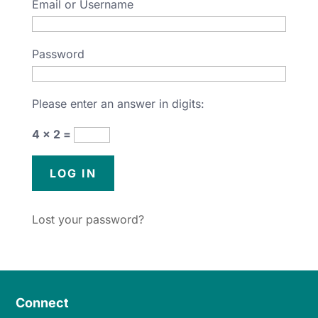
Email or Username
Password
Please enter an answer in digits:
4 × 2 =
Lost your password?
Connect