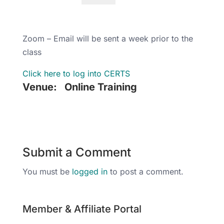
Zoom – Email will be sent a week prior to the
class
Click here to log into CERTS
Venue:
Online Training
Submit a Comment
You must be
logged in
to post a comment.
Member & Affiliate Portal