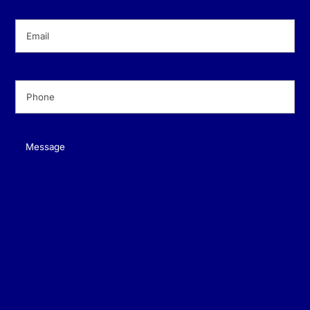
Email
(Required)
Phone
(Required)
Message
(Required)