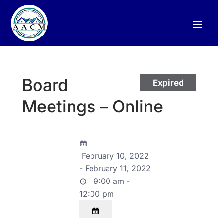
Board
Expired
Meetings – Online
February 10, 2022
- February 11, 2022
9:00 am -
12:00 pm