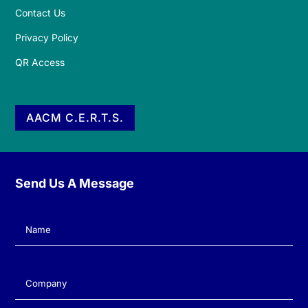
Contact Us
Privacy Policy
QR Access
AACM C.E.R.T.S.
Send Us A Message
Name
(Required)
Company
(Required)