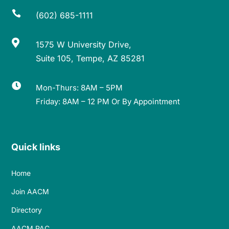

(602) 685-1111

1575 W University Drive,
Suite 105, Tempe, AZ 85281

Mon-Thurs: 8AM – 5PM
Friday: 8AM – 12 PM Or By Appointment
Quick links
Home
Join AACM
Directory
AACM PAC