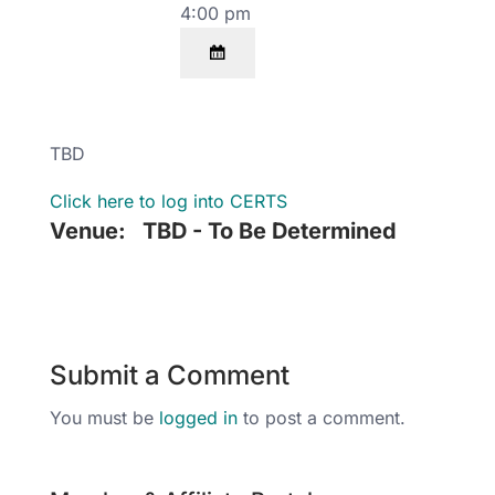
4:00 pm
TBD
Click here to log into CERTS
Venue:
TBD - To Be Determined
Submit a Comment
You must be
logged in
to post a comment.