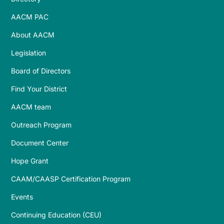
AACM PAC
About AACM
Legislation
Board of Directors
Find Your District
AACM team
Outreach Program
Document Center
Hope Grant
CAAM/CAASP Certification Program
Events
Continuing Education (CEU)