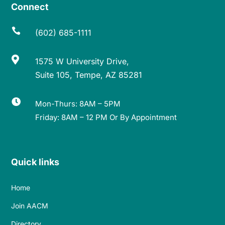
Connect

(602) 685-1111

1575 W University Drive,
Suite 105, Tempe, AZ 85281

Mon-Thurs: 8AM – 5PM
Friday: 8AM – 12 PM Or By Appointment
Quick links
Home
Join AACM
Directory