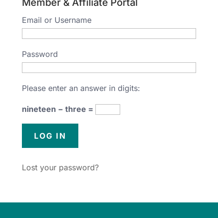
Member & Affiliate Portal
Email or Username
Password
Please enter an answer in digits:
nineteen − three =
Lost your password?