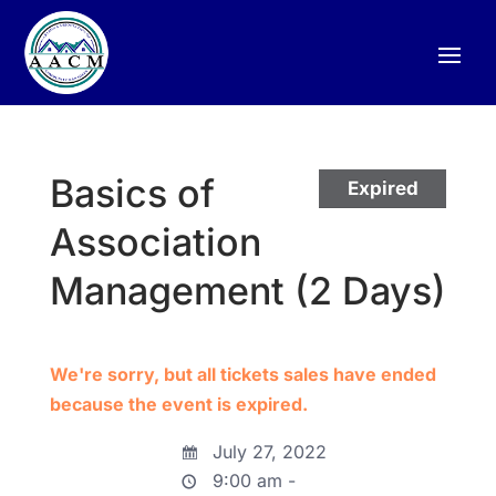
Basics of
Expired
Association
Management (2 Days)
We're sorry, but all tickets sales have ended
because the event is expired.
July 27, 2022
9:00 am -