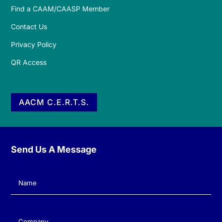
Find a CAAM/CAASP Member
Contact Us
Privacy Policy
QR Access
AACM C.E.R.T.S.
Send Us A Message
Name
(Required)
Company
(Required)