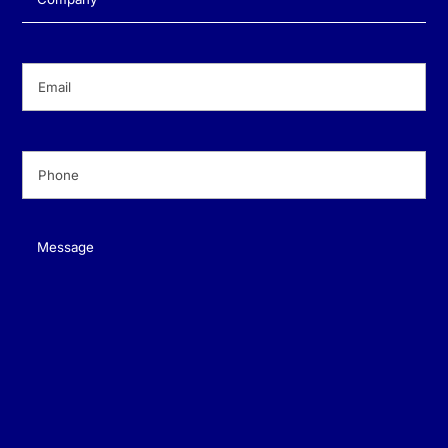
Email
(Required)
Phone
(Required)
Message
(Required)