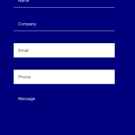
Company
(Required)
Email
(Required)
Phone
(Required)
Message
(Required)