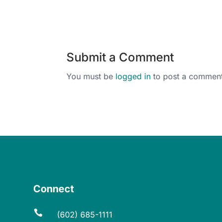
Submit a Comment
You must be
logged in
to post a comment
Connect

(602) 685-1111