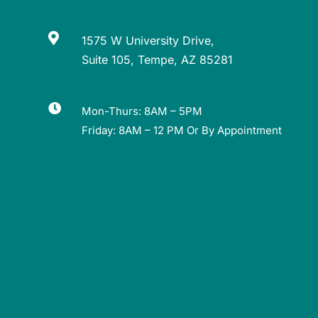

1575 W University Drive,
Suite 105, Tempe, AZ 85281

Mon-Thurs: 8AM – 5PM
Friday: 8AM – 12 PM Or By Appointment