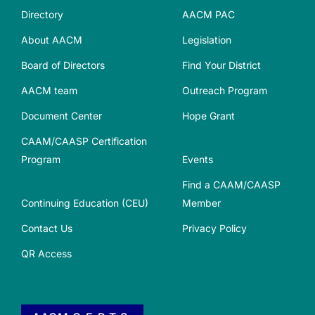
Directory
AACM PAC
About AACM
Legislation
Board of Directors
Find Your District
AACM team
Outreach Program
Document Center
Hope Grant
CAAM/CAASP Certification
Program
Events
Find a CAAM/CAASP
Continuing Education (CEU)
Member
Contact Us
Privacy Policy
QR Access