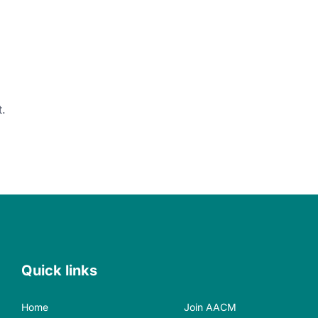
.
Quick links
Home
Join AACM