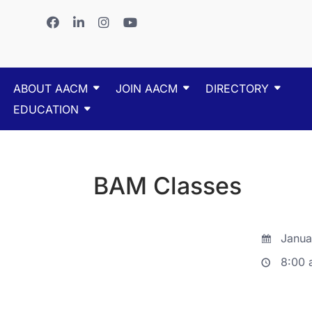
ABOUT AACM
JOIN AACM
DIRECTORY
EDUCATION
BAM Classes
Janua
8:00 