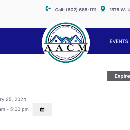
Call:
(602) 685-1111
1575 W. U
EVENTS
Expir
ry 25, 2024
am - 5:00 pm