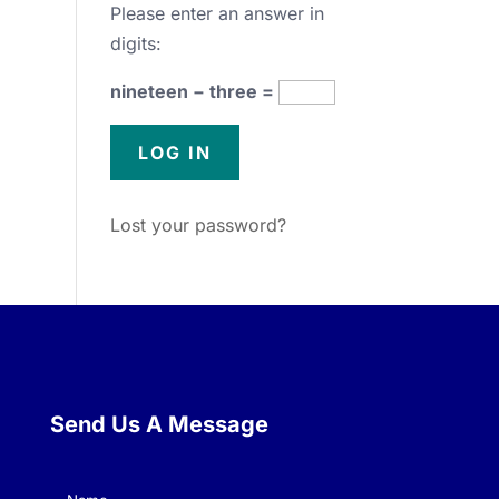
Please enter an answer in
digits:
nineteen − three =
Lost your password?
Send Us A Message
Name
(Required)