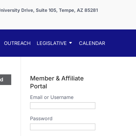
niversity Drive, Suite 105, Tempe, AZ 85281
OUTREACH
LEGISLATIVE
CALENDAR
Member & Affiliate
ed
Portal
Email or Username
Password