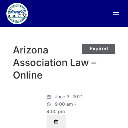
Arizona
Expired
Association Law –
Online
June 3, 2021
9:00 am -
4:00 pm