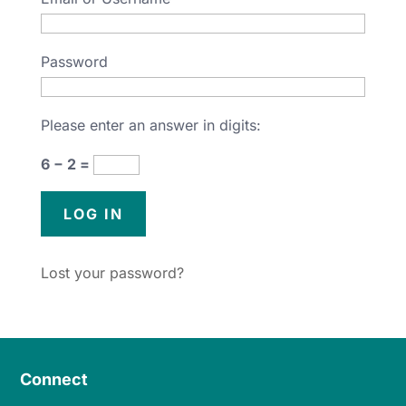
Password
Please enter an answer in digits:
6 − 2 =
Lost your password?
Connect