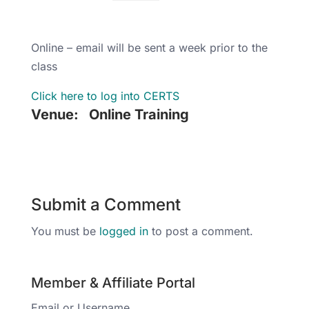
Online – email will be sent a week prior to the
class
Click here to log into CERTS
Venue:
Online Training
Submit a Comment
You must be
logged in
to post a comment.
Member & Affiliate Portal
Email or Username