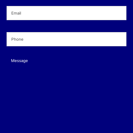
Email
(Required)
Phone
(Required)
Message
(Required)