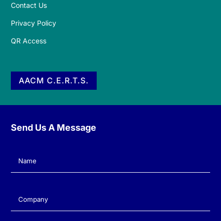
Contact Us
Privacy Policy
QR Access
AACM C.E.R.T.S.
Send Us A Message
Name
(Required)
Company
(Required)