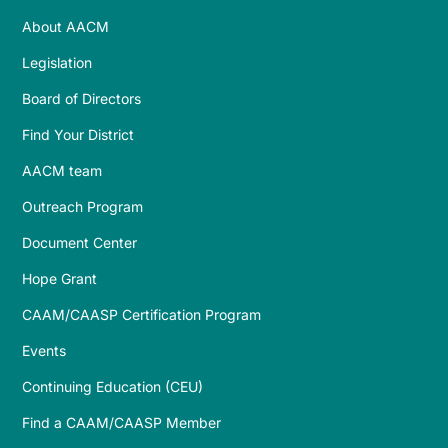
About AACM
Legislation
Board of Directors
Find Your District
AACM team
Outreach Program
Document Center
Hope Grant
CAAM/CAASP Certification Program
Events
Continuing Education (CEU)
Find a CAAM/CAASP Member