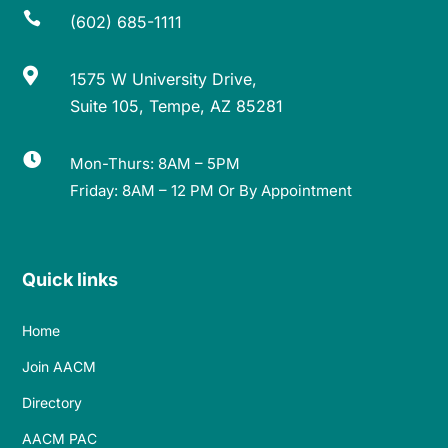

(602) 685-1111

1575 W University Drive,
Suite 105, Tempe, AZ 85281

Mon-Thurs: 8AM – 5PM
Friday: 8AM – 12 PM Or By Appointment
Quick links
Home
Join AACM
Directory
AACM PAC