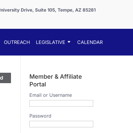
niversity Drive, Suite 105, Tempe, AZ 85281
OUTREACH
LEGISLATIVE
CALENDAR
Member & Affiliate
ed
Portal
Email or Username
Password