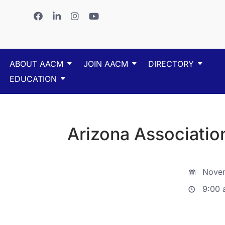
ABOUT AACM
JOIN AACM
DIRECTORY
EDUCATION
Arizona Associatio
Novem
9:00 