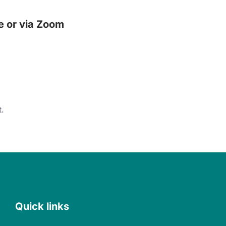
e or via Zoom
.
Quick links