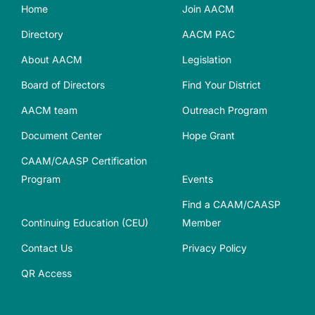
Home
Join AACM
Directory
AACM PAC
About AACM
Legislation
Board of Directors
Find Your District
AACM team
Outreach Program
Document Center
Hope Grant
CAAM/CAASP Certification
Program
Events
Find a CAAM/CAASP
Continuing Education (CEU)
Member
Contact Us
Privacy Policy
QR Access