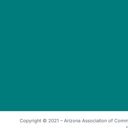
Copyright © 2021 –
Arizona Association of Com