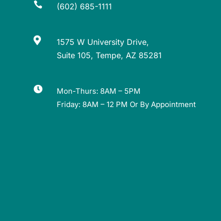

(602) 685-1111

1575 W University Drive,
Suite 105, Tempe, AZ 85281

Mon-Thurs: 8AM – 5PM
Friday: 8AM – 12 PM Or By Appointment