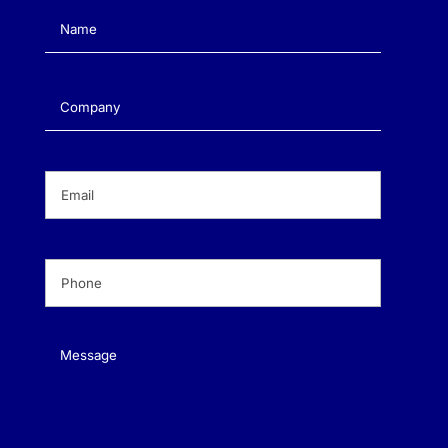
Name
(Required)
Company
(Required)
Email
(Required)
Phone
(Required)
Message
(Required)