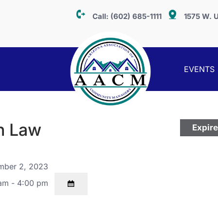
Call:
(602) 685-1111
1575 W. U
EVENTS
n Law
Expir
ber 2, 2023
am - 4:00 pm