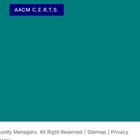
AACM C.E.R.T.S.
munity Managers
. All Right Reserved |
Sitemap
|
Privacy