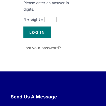
Please enter an answer in
digits:
4 + eight =
Lost your password?
Send Us A Message