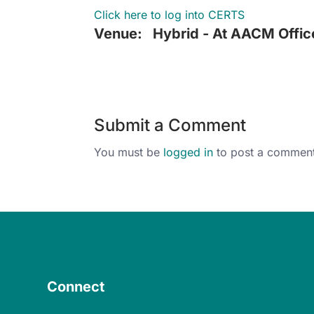
Click here to log into CERTS
Venue:
Hybrid - At AACM Offic
Submit a Comment
You must be
logged in
to post a comment
Connect