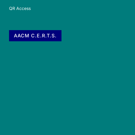
QR Access
AACM C.E.R.T.S.