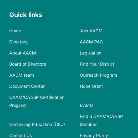
Quick links
Home
Join AACM
Directory
AACM PAC
About AACM
Legislation
Board of Directors
Find Your District
AACM team
Outreach Program
Document Center
Hope Grant
CAAM/CAASP Certification
Program
Events
Find a CAAM/CAASP
Continuing Education (CEU)
Member
Contact Us
Privacy Policy