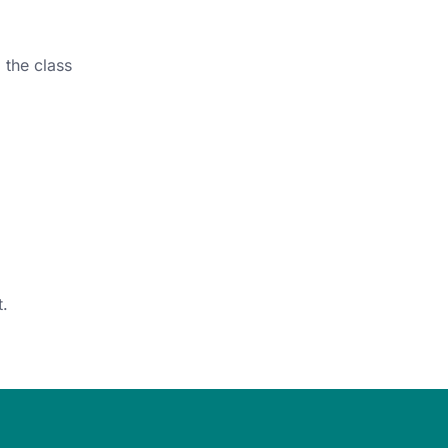
 the class
.