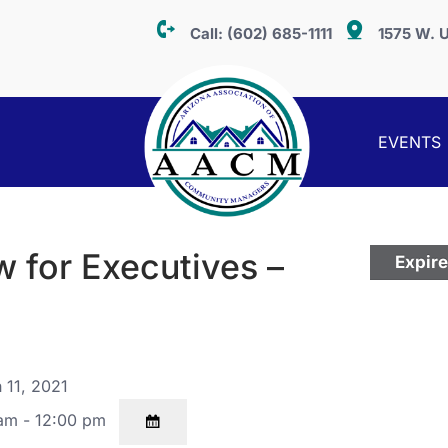
Call:
(602) 685-1111
1575 W. U
EVENTS
 for Executives –
Expir
 11, 2021
am - 12:00 pm