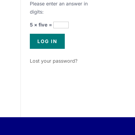
Please enter an answer in
digits:
5 × five =
Lost your password?