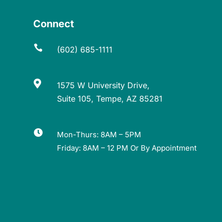
Connect

(602) 685-1111

1575 W University Drive,
Suite 105, Tempe, AZ 85281

Mon-Thurs: 8AM – 5PM
Friday: 8AM – 12 PM Or By Appointment