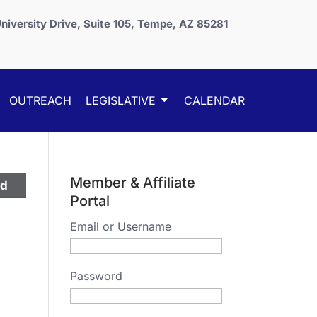
niversity Drive, Suite 105, Tempe, AZ 85281
OUTREACH
LEGISLATIVE
CALENDAR
Member & Affiliate
ed
Portal
Email or Username
Password