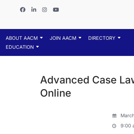
ABOUT AACM
JOIN AACM
DIRECTORY
EDUCATION
Advanced Case Law
Online
March
9:00 