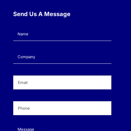
Send Us A Message
Name
(Required)
Company
(Required)
Email
(Required)
Phone
(Required)
Message
(Required)