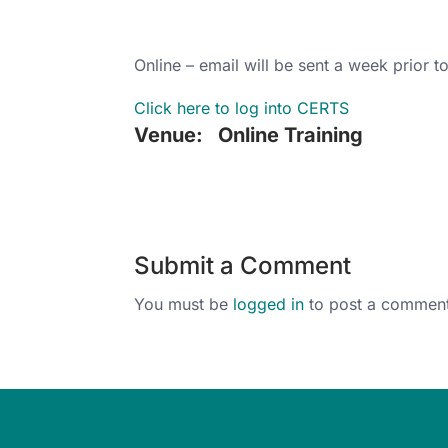
Online – email will be sent a week prior to
Click here to log into CERTS
Venue:
Online Training
Submit a Comment
You must be
logged in
to post a comment