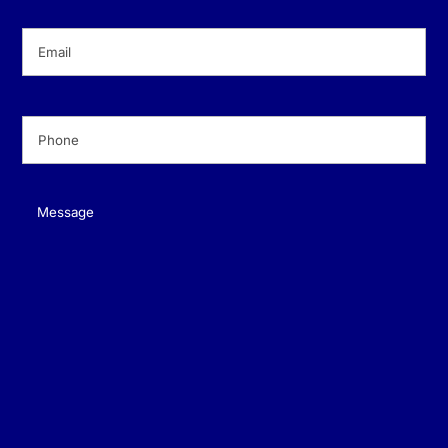
Email
(Required)
Phone
(Required)
Message
(Required)