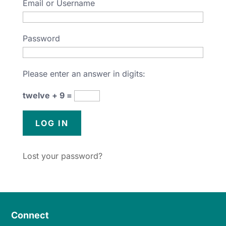
Email or Username
Password
Please enter an answer in digits:
twelve + 9 =
Lost your password?
Connect