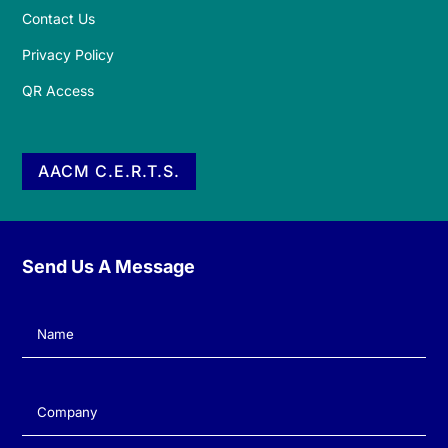
Contact Us
Privacy Policy
QR Access
AACM C.E.R.T.S.
Send Us A Message
Name
(Required)
Company
(Required)