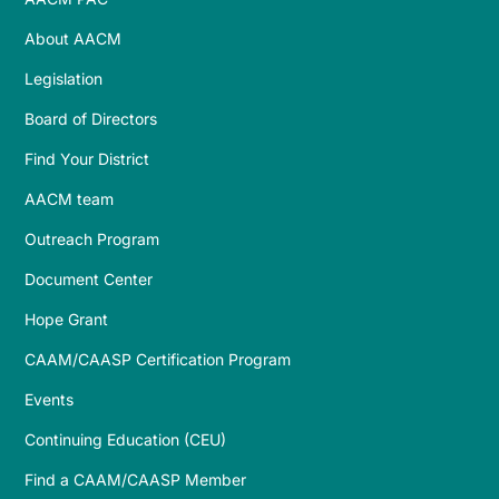
About AACM
Legislation
Board of Directors
Find Your District
AACM team
Outreach Program
Document Center
Hope Grant
CAAM/CAASP Certification Program
Events
Continuing Education (CEU)
Find a CAAM/CAASP Member