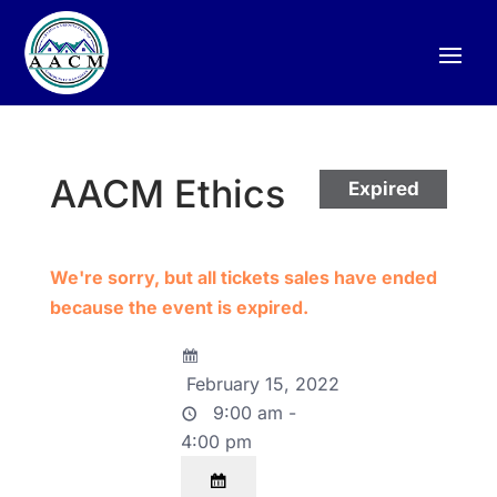
AACM Ethics
Expired
We're sorry, but all tickets sales have ended
because the event is expired.
February 15, 2022
9:00 am -
4:00 pm