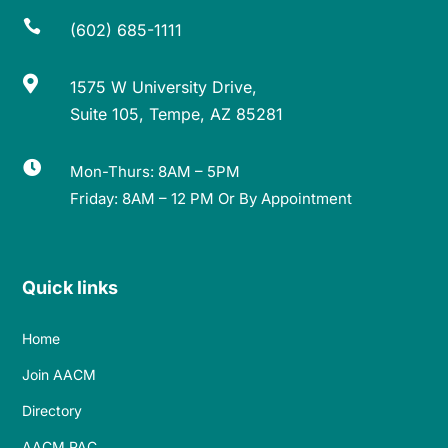

(602) 685-1111

1575 W University Drive,
Suite 105, Tempe, AZ 85281

Mon-Thurs: 8AM – 5PM
Friday: 8AM – 12 PM Or By Appointment
Quick links
Home
Join AACM
Directory
AACM PAC