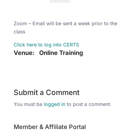
Zoom – Email will be sent a week prior to the
class
Click here to log into CERTS
Venue:
Online Training
Submit a Comment
You must be
logged in
to post a comment.
Member & Affiliate Portal