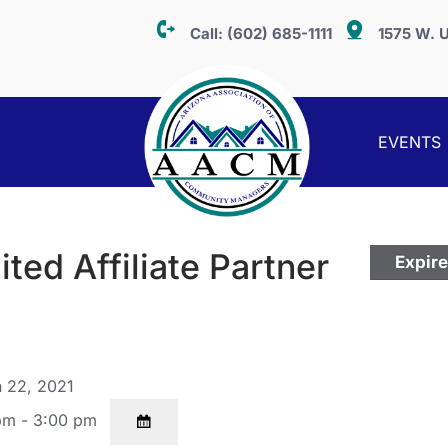
Call:
(602) 685-1111
1575 W. U
EVENTS
ed Affiliate Partner
Expir
 22, 2021
pm - 3:00 pm