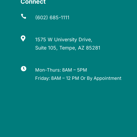
Connect

(602) 685-1111

1575 W University Drive,
Suite 105, Tempe, AZ 85281

Mon-Thurs: 8AM – 5PM
Friday: 8AM – 12 PM Or By Appointment