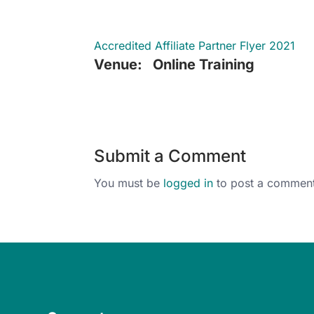
Accredited Affiliate Partner Flyer 2021
Venue:
Online Training
Submit a Comment
You must be
logged in
to post a comment