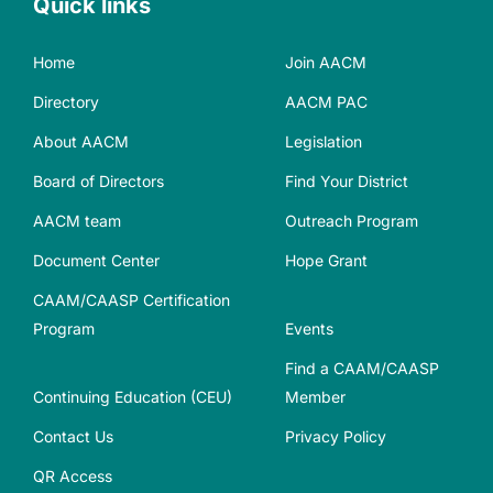
Quick links
Home
Join AACM
Directory
AACM PAC
About AACM
Legislation
Board of Directors
Find Your District
AACM team
Outreach Program
Document Center
Hope Grant
CAAM/CAASP Certification
Program
Events
Find a CAAM/CAASP
Continuing Education (CEU)
Member
Contact Us
Privacy Policy
QR Access