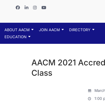
ABOUT AACM
JOIN AACM
DIRECTORY
EDUCATION
AACM 2021 Accredit
Class
March
1:00 