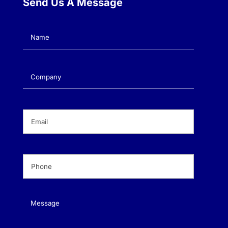
Send Us A Message
Name
(Required)
Company
(Required)
Email
(Required)
Phone
(Required)
Message
(Required)