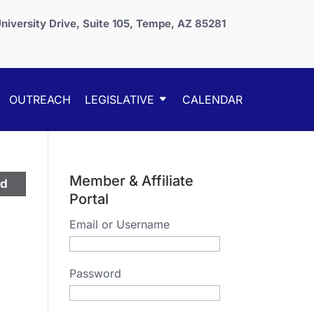
niversity Drive, Suite 105, Tempe, AZ 85281
OUTREACH
LEGISLATIVE
CALENDAR
Member & Affiliate
ed
Portal
Email or Username
Password