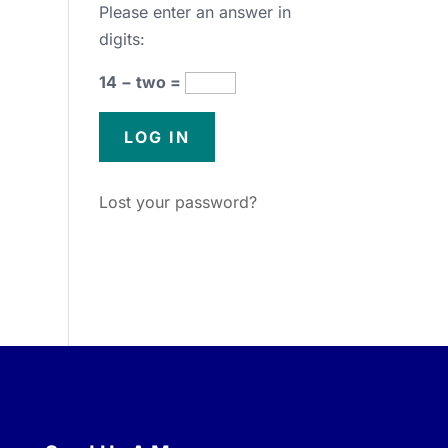
Please enter an answer in
digits:
14 − two =
Lost your password?