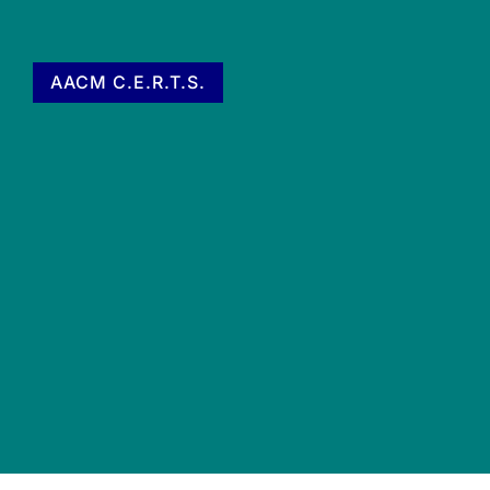
AACM C.E.R.T.S.