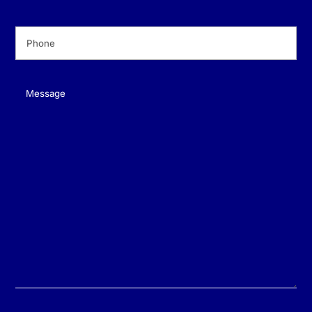
Phone
(Required)
Message
(Required)