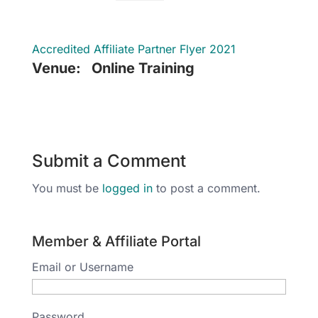
Accredited Affiliate Partner Flyer 2021
Venue:
Online Training
Submit a Comment
You must be
logged in
to post a comment.
Member & Affiliate Portal
Email or Username
Password