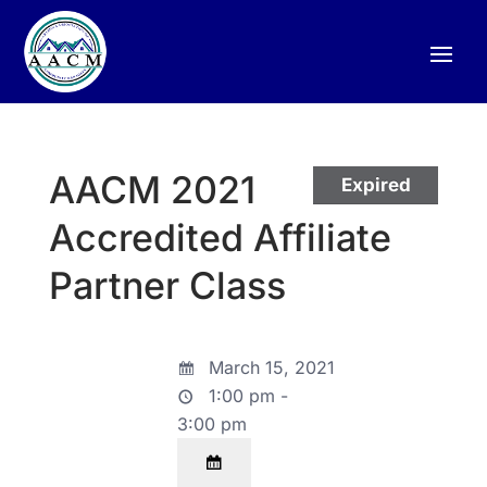
AACM 2021
Expired
Accredited Affiliate
Partner Class
March 15, 2021
1:00 pm -
3:00 pm