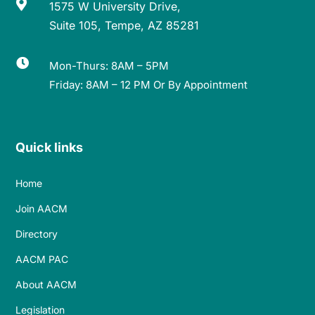

1575 W University Drive,
Suite 105, Tempe, AZ 85281

Mon-Thurs: 8AM – 5PM
Friday: 8AM – 12 PM Or By Appointment
Quick links
Home
Join AACM
Directory
AACM PAC
About AACM
Legislation