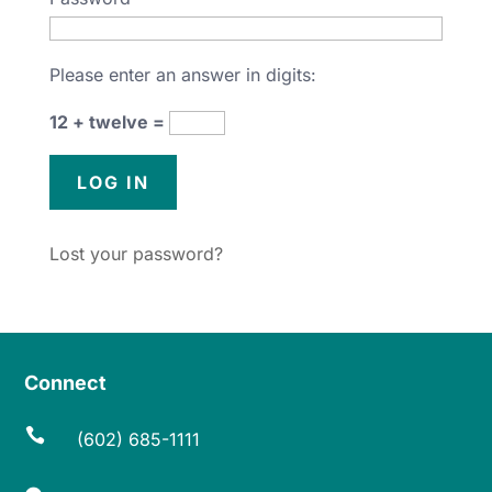
Please enter an answer in digits:
12 + twelve =
Lost your password?
Connect

(602) 685-1111