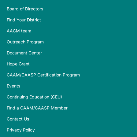
Board of Directors
Find Your District
AACM team
Outreach Program
Document Center
Hope Grant
CAAM/CAASP Certification Program
Events
Continuing Education (CEU)
Find a CAAM/CAASP Member
Contact Us
Privacy Policy