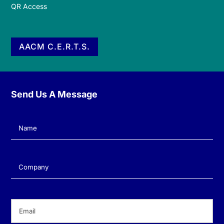
QR Access
AACM C.E.R.T.S.
Send Us A Message
Name
(Required)
Company
(Required)
Email
(Required)