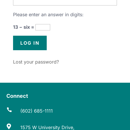
Please enter an answer in digits:
13 − six =
Lost your password?
Connect

(602) 685-1111

1575 W University Drive,