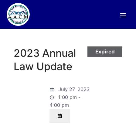
2023 Annual
Expired
Law Update
July 27, 2023
1:00 pm -
4:00 pm