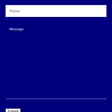
Phone
(Required)
Message
(Required)
Submit