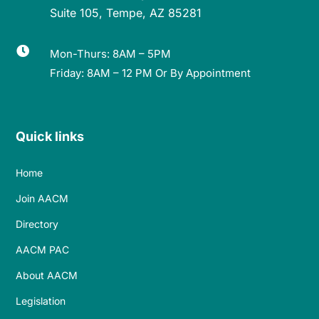
Suite 105, Tempe, AZ 85281

Mon-Thurs: 8AM – 5PM
Friday: 8AM – 12 PM Or By Appointment
Quick links
Home
Join AACM
Directory
AACM PAC
About AACM
Legislation