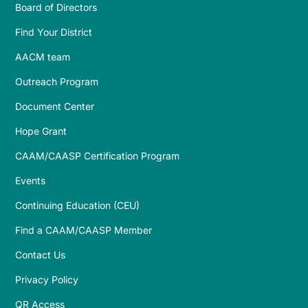
Board of Directors
Find Your District
AACM team
Outreach Program
Document Center
Hope Grant
CAAM/CAASP Certification Program
Events
Continuing Education (CEU)
Find a CAAM/CAASP Member
Contact Us
Privacy Policy
QR Access