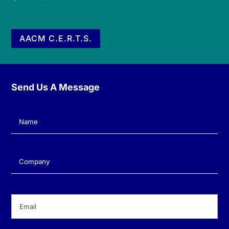
AACM C.E.R.T.S.
Send Us A Message
Name
(Required)
Company
(Required)
Email
(Required)