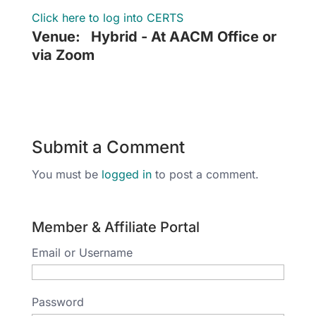
Click here to log into CERTS
Venue:
Hybrid - At AACM Office or
via Zoom
Submit a Comment
You must be
logged in
to post a comment.
Member & Affiliate Portal
Email or Username
Password