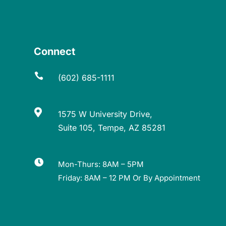
Connect

(602) 685-1111

1575 W University Drive,
Suite 105, Tempe, AZ 85281

Mon-Thurs: 8AM – 5PM
Friday: 8AM – 12 PM Or By Appointment