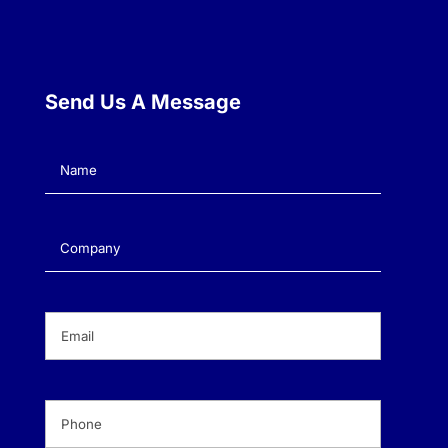
Send Us A Message
Name
(Required)
Company
(Required)
Email
(Required)
Phone
(Required)