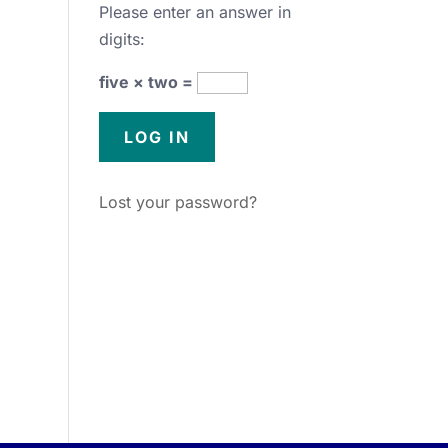
Please enter an answer in
digits:
five × two =
Lost your password?