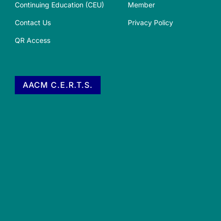
Continuing Education (CEU)
Member
Contact Us
Privacy Policy
QR Access
AACM C.E.R.T.S.