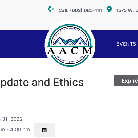
Call:
(602) 685-1111
1575 W. U
EVENTS
pdate and Ethics
Expir
 31, 2022
pm - 4:00 pm