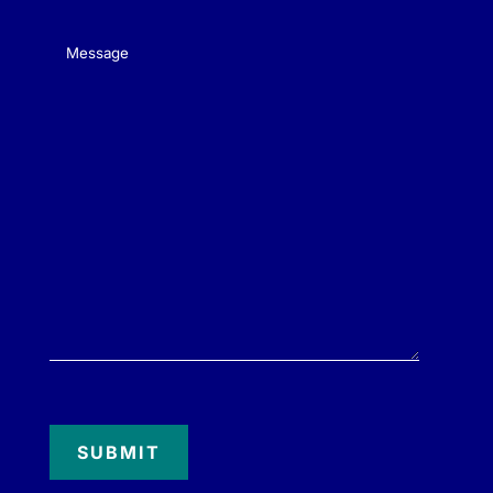
Message
(Required)