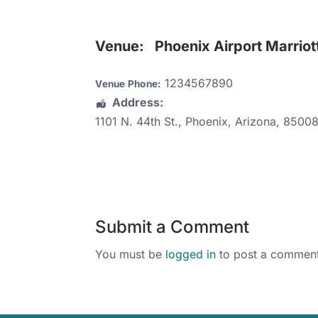
Venue:
Phoenix Airport Marriot
1234567890
Venue Phone:
Address:
1101 N. 44th St.
,
Phoenix
,
Arizona
,
8500
Submit a Comment
You must be
logged in
to post a comment