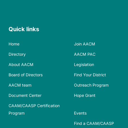
Quick links
Home
Join AACM
Directory
AACM PAC
About AACM
Legislation
Board of Directors
Find Your District
AACM team
Outreach Program
Document Center
Hope Grant
CAAM/CAASP Certification
Program
Events
Find a CAAM/CAASP