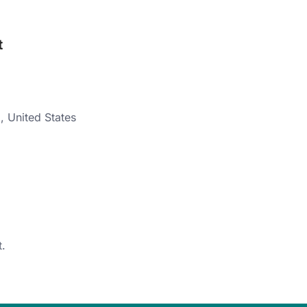
t
8
,
United States
.