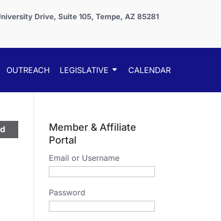
niversity Drive, Suite 105, Tempe, AZ 85281
OUTREACH
LEGISLATIVE
CALENDAR
Member & Affiliate
ed
Portal
Email or Username
Password