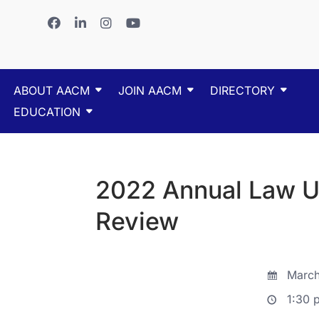
ABOUT AACM
JOIN AACM
DIRECTORY
EDUCATION
2022 Annual Law U
Review
March
1:30 