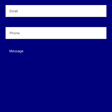
Email
(Required)
Phone
(Required)
Message
(Required)