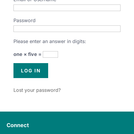
Password
Please enter an answer in digits:
one × five =
Lost your password?
Connect