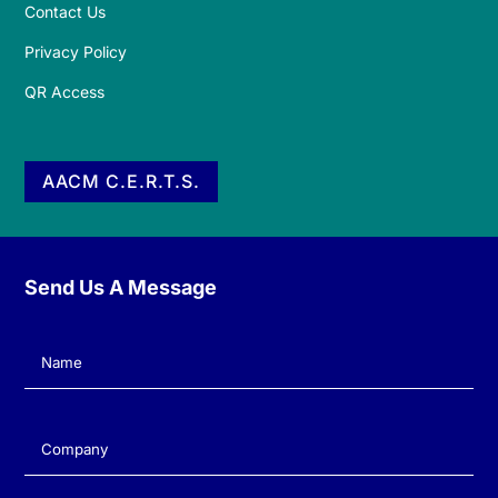
Contact Us
Privacy Policy
QR Access
AACM C.E.R.T.S.
Send Us A Message
Name
(Required)
Company
(Required)