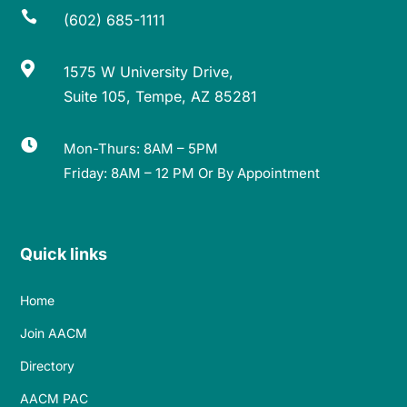

(602) 685-1111

1575 W University Drive,
Suite 105, Tempe, AZ 85281

Mon-Thurs: 8AM – 5PM
Friday: 8AM – 12 PM Or By Appointment
Quick links
Home
Join AACM
Directory
AACM PAC