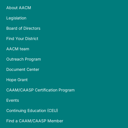
About AACM
Legislation
Board of Directors
Find Your District
AACM team
Outreach Program
Document Center
Hope Grant
CAAM/CAASP Certification Program
Events
Continuing Education (CEU)
Find a CAAM/CAASP Member