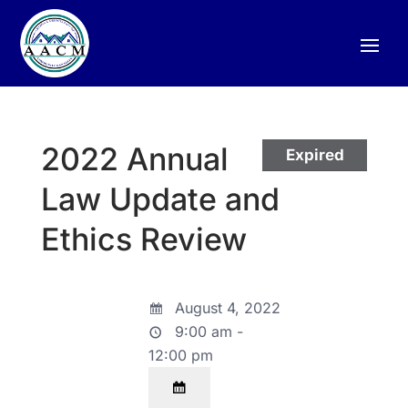
2022 Annual
Expired
Law Update and
Ethics Review
August 4, 2022
9:00 am -
12:00 pm