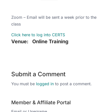
Zoom – Email will be sent a week prior to the
class
Click here to log into CERTS
Venue:
Online Training
Submit a Comment
You must be
logged in
to post a comment.
Member & Affiliate Portal
Email or Username