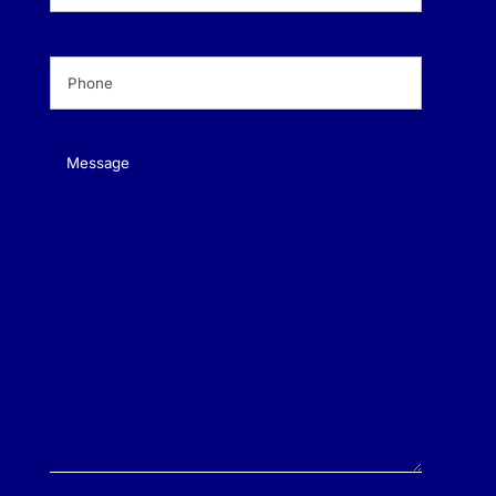
Phone
(Required)
Message
(Required)