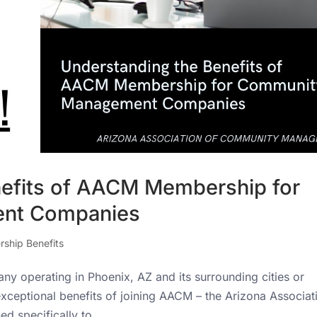
nefits of AACM Membership for
nt Companies
ship Benefits
operating in Phoenix, AZ and its surrounding cities or
 exceptional benefits of joining AACM – the Arizona Associat
 specifically to...