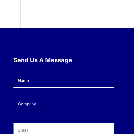
Send Us A Message
Name
(Required)
Company
(Required)
Email
(Required)