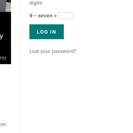
digits:
9 − seven =
Lost your password?
ion