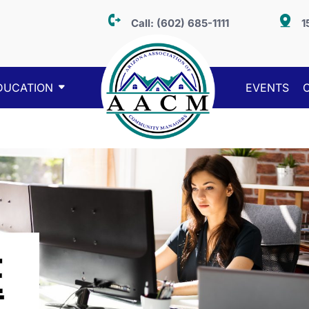
Call:
(602) 685-1111
1
DUCATION
EVENTS