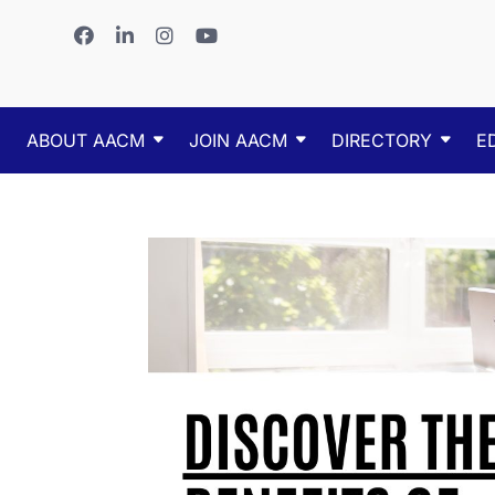
ABOUT AACM
JOIN AACM
DIRECTORY
E