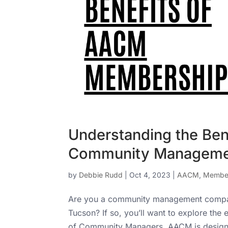
Understanding the Be
Community Manageme
by
Debbie Rudd
|
Oct 4, 2023
|
AACM
,
Member
Are you a community management company 
Tucson? If so, you’ll want to explore the
of Community Managers. AACM is designed