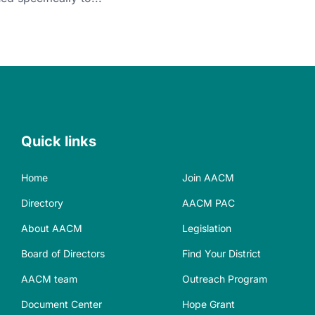
Quick links
Home
Join AACM
Directory
AACM PAC
About AACM
Legislation
Board of Directors
Find Your District
AACM team
Outreach Program
Document Center
Hope Grant