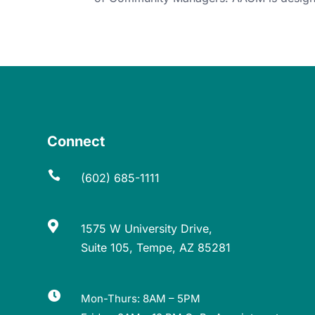
Connect

(602) 685-1111

1575 W University Drive,
Suite 105, Tempe, AZ 85281

Mon-Thurs: 8AM – 5PM