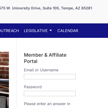
575 W. University Drive, Suite 105, Tempe, AZ 85281
OUTREACH
LEGISLATIVE
CALENDAR
Member & Affiliate
Portal
Email or Username
Password
Please enter an answer in