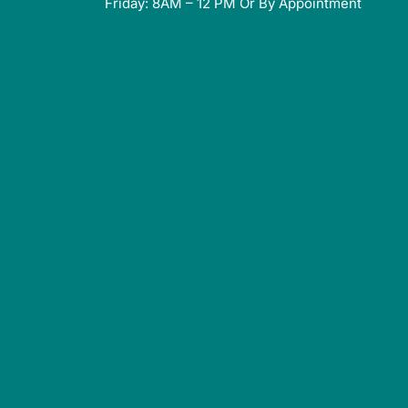
Friday: 8AM – 12 PM Or By Appointment