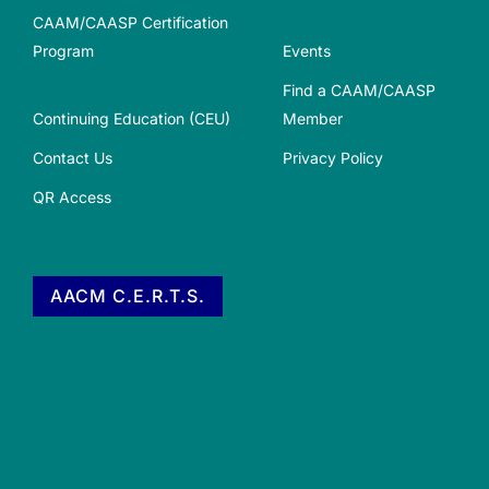
CAAM/CAASP Certification
Program
Events
Find a CAAM/CAASP
Continuing Education (CEU)
Member
Contact Us
Privacy Policy
QR Access
AACM C.E.R.T.S.