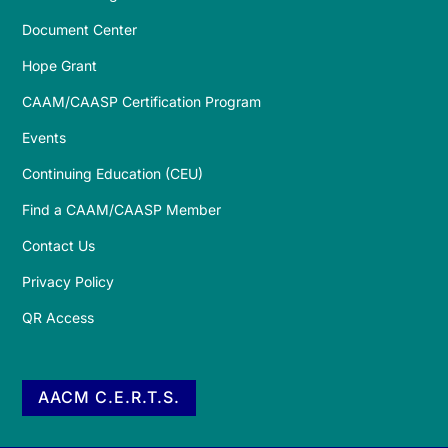
Document Center
Hope Grant
CAAM/CAASP Certification Program
Events
Continuing Education (CEU)
Find a CAAM/CAASP Member
Contact Us
Privacy Policy
QR Access
AACM C.E.R.T.S.