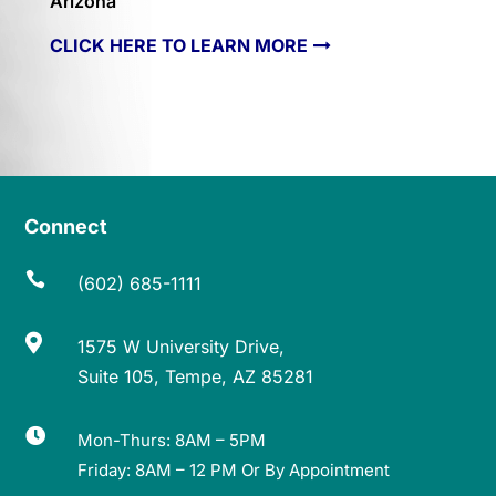
Arizona
CLICK HERE TO LEARN MORE
Connect

(602) 685-1111

1575 W University Drive,
Suite 105, Tempe, AZ 85281

Mon-Thurs: 8AM – 5PM
Friday: 8AM – 12 PM Or By Appointment