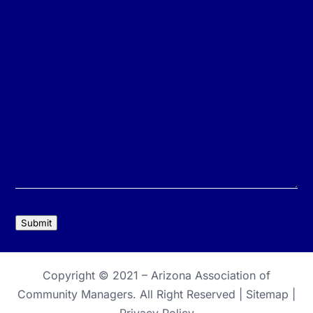
Submit
Copyright © 2021 –
Arizona Association of
Community Managers
. All Right Reserved |
Sitemap
|