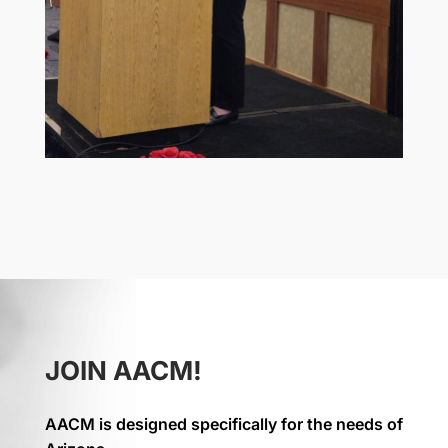
JOIN AACM!
AACM is designed specifically for the needs of