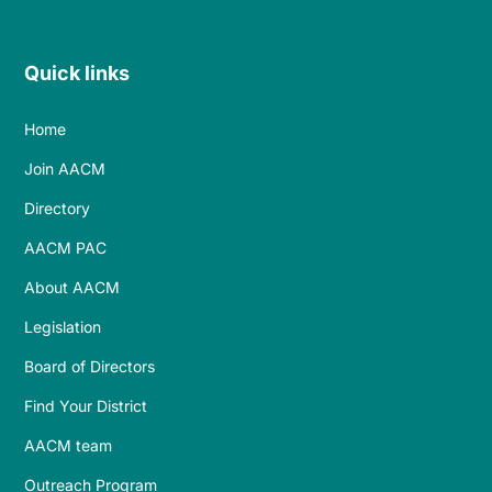
Quick links
Home
Join AACM
Directory
AACM PAC
About AACM
Legislation
Board of Directors
Find Your District
AACM team
Outreach Program