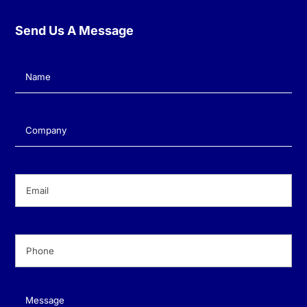
Send Us A Message
Name
(Required)
Company
(Required)
Email
(Required)
Phone
(Required)
Message
(Required)