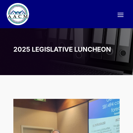
2025 LEGISLATIVE LUNCHEON