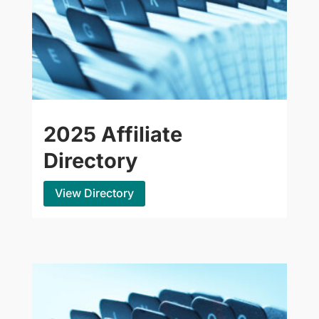
2025 Affiliate
Directory
View Directory