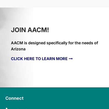
JOIN AACM!
AACM is designed specifically for the needs of
Arizona
CLICK HERE TO LEARN MORE
Connect