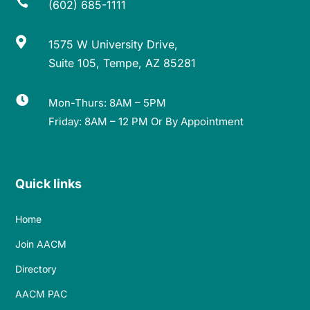

(602) 685-1111

1575 W University Drive,
Suite 105, Tempe, AZ 85281

Mon-Thurs: 8AM – 5PM
Friday: 8AM – 12 PM Or By Appointment
Quick links
Home
Join AACM
Directory
AACM PAC