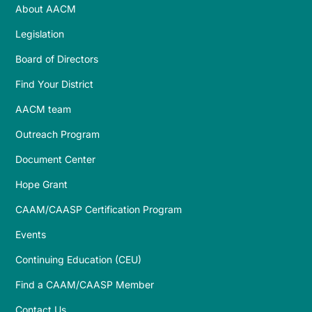
About AACM
Legislation
Board of Directors
Find Your District
AACM team
Outreach Program
Document Center
Hope Grant
CAAM/CAASP Certification Program
Events
Continuing Education (CEU)
Find a CAAM/CAASP Member
Contact Us