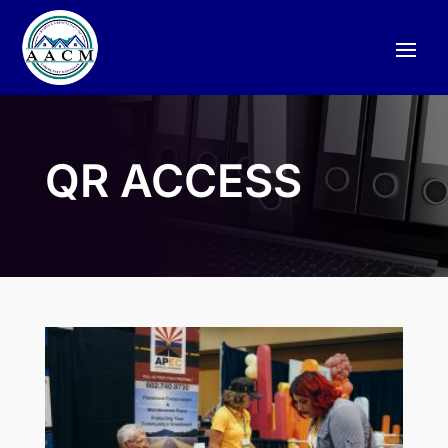
QR ACCESS