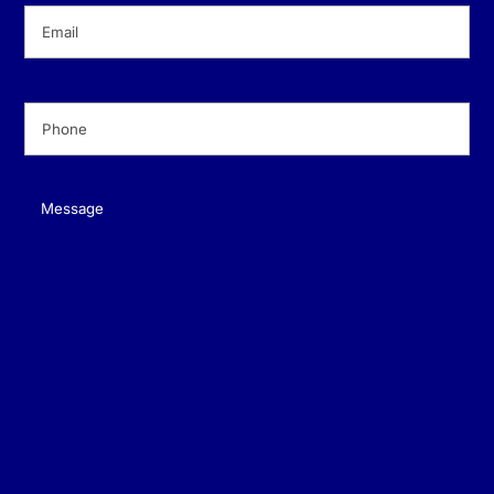
Email
(Required)
Phone
(Required)
Message
(Required)