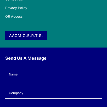
Privacy Policy
QR Access
AACM C.E.R.T.S.
Send Us A Message
Name
(Required)
Company
(Required)