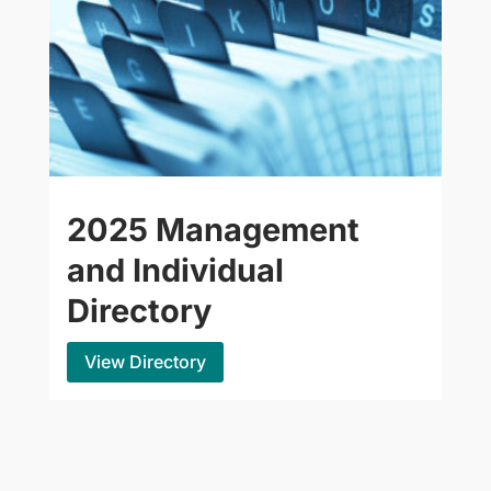
2025 Management
and Individual
Directory
View Directory