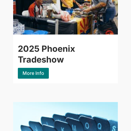
2025 Phoenix
Tradeshow
More Info