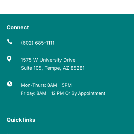
Connect

(602) 685-1111

1575 W University Drive,
Suite 105, Tempe, AZ 85281

Mon-Thurs: 8AM – 5PM
Friday: 8AM – 12 PM Or By Appointment
Quick links