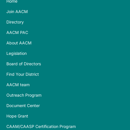
Home
Join AACM
Directory
AACM PAC
About AACM
Legislation
Board of Directors
Find Your District
AACM team
Outreach Program
Document Center
Hope Grant
CAAM/CAASP Certification Program