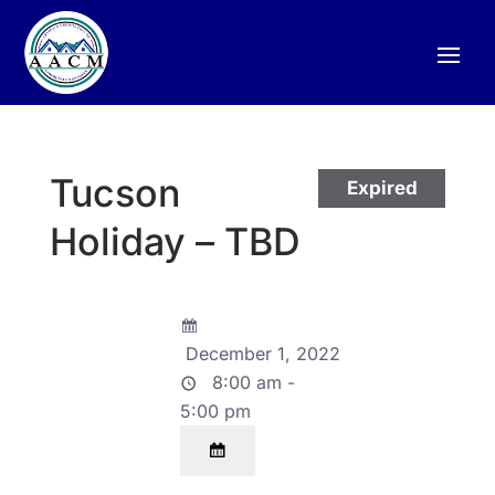
Tucson
Expired
Holiday – TBD
December 1, 2022
8:00 am -
5:00 pm