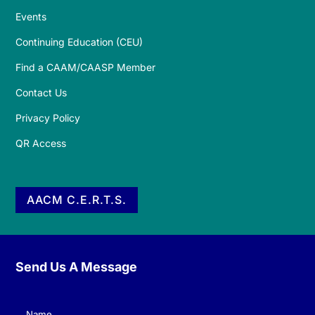
Events
Continuing Education (CEU)
Find a CAAM/CAASP Member
Contact Us
Privacy Policy
QR Access
AACM C.E.R.T.S.
Send Us A Message
Name
(Required)