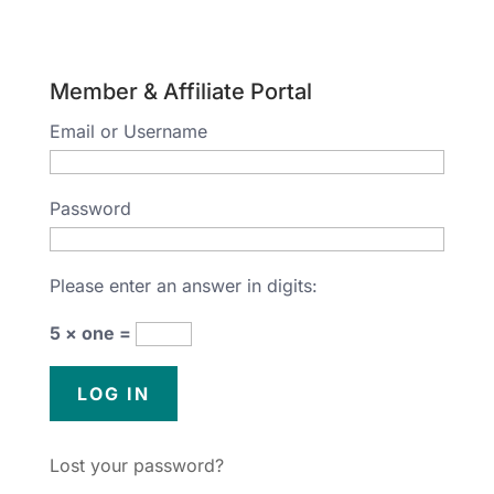
Member & Affiliate Portal
Email or Username
Password
Please enter an answer in digits:
5 × one =
Lost your password?