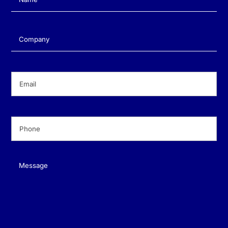
Company
(Required)
Email
(Required)
Phone
(Required)
Message
(Required)