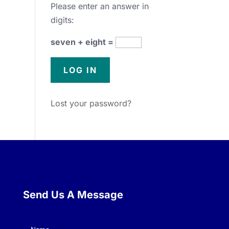
Please enter an answer in
digits:
seven + eight =
Lost your password?
Send Us A Message
Name
(Required)