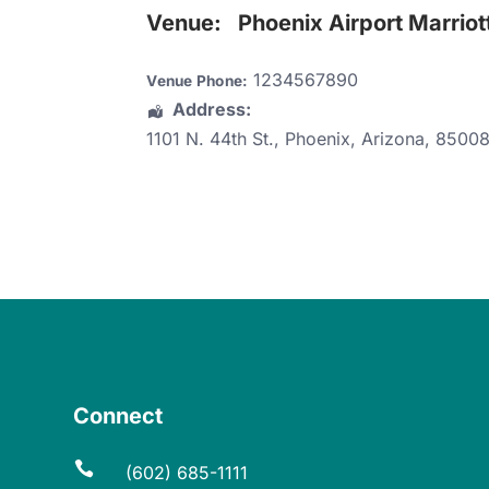
Venue:
Phoenix Airport Marriot
1234567890
Venue Phone:
Address:
1101 N. 44th St.
,
Phoenix
,
Arizona
,
8500
Connect

(602) 685-1111