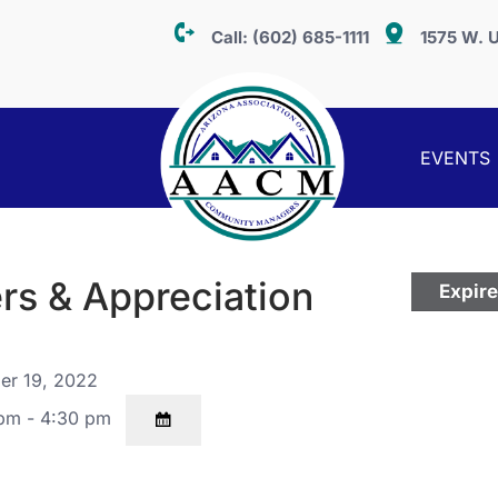
Call:
(602) 685-1111
1575 W. U
EVENTS
rs & Appreciation
Expir
er 19, 2022
pm - 4:30 pm