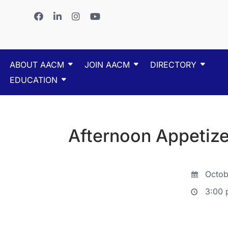
ABOUT AACM
JOIN AACM
DIRECTORY
EDUCATION
Afternoon Appetize
Octob
3:00 