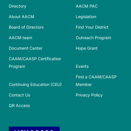
Directory
AACM PAC
About AACM
Legislation
Board of Directors
Find Your District
AACM team
Outreach Program
Document Center
Hope Grant
CAAM/CAASP Certification
Program
Events
Find a CAAM/CAASP
Continuing Education (CEU)
Member
Contact Us
Privacy Policy
QR Access