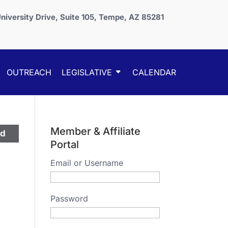
niversity Drive, Suite 105, Tempe, AZ 85281
OUTREACH
LEGISLATIVE
CALENDAR
Member & Affiliate
ed
Portal
Email or Username
Password