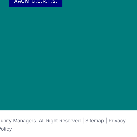
AACM C.E.R.T.S.
munity Managers
. All Right Reserved |
Sitemap
|
Privacy
Policy