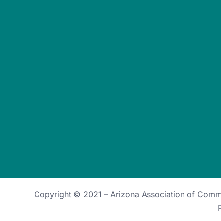
Copyright © 2021 –
Arizona Association of Com