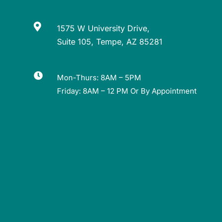

1575 W University Drive,
Suite 105, Tempe, AZ 85281

Mon-Thurs: 8AM – 5PM
Friday: 8AM – 12 PM Or By Appointment