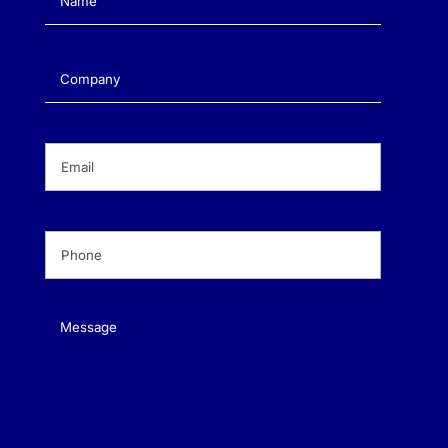
Company
(Required)
Email
(Required)
Phone
(Required)
Message
(Required)