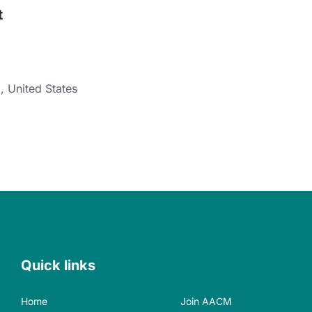
t
8
,
United States
Quick links
Home
Join AACM