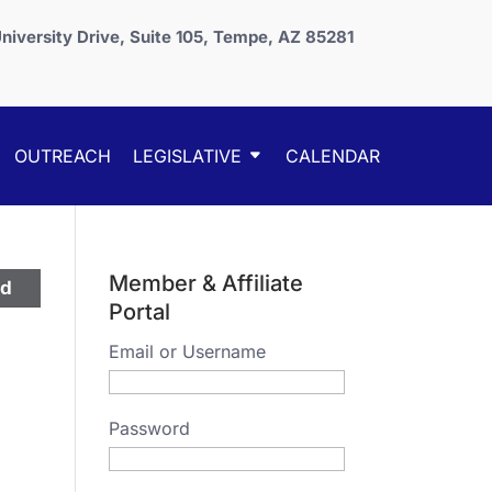
niversity Drive, Suite 105, Tempe, AZ 85281
OUTREACH
LEGISLATIVE
CALENDAR
Member & Affiliate
ed
Portal
Email or Username
Password