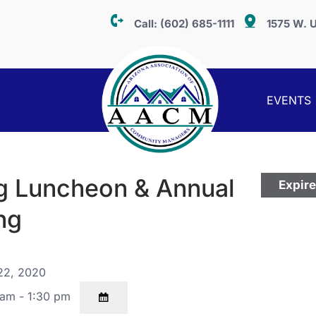
Call:
(602) 685-1111
1575 W. U
EVENTS
g Luncheon & Annual
Expir
ng
22, 2020
am - 1:30 pm