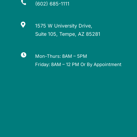

(602) 685-1111

1575 W University Drive,
Suite 105, Tempe, AZ 85281

Mon-Thurs: 8AM – 5PM
Friday: 8AM – 12 PM Or By Appointment