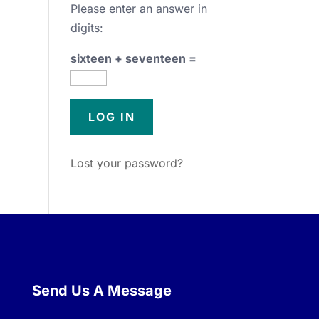
Please enter an answer in
digits:
sixteen + seventeen =
Lost your password?
Send Us A Message