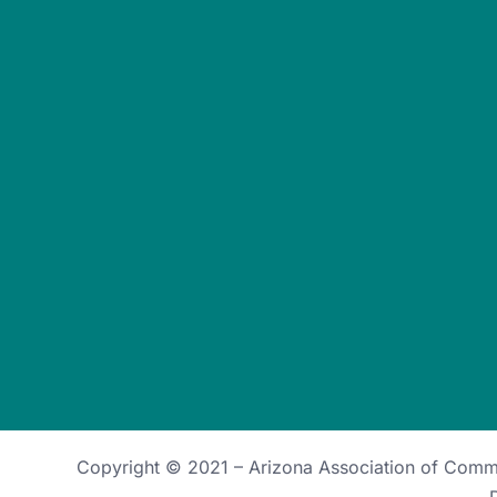
Copyright © 2021 –
Arizona Association of Com