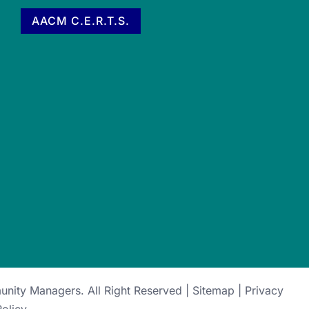
AACM C.E.R.T.S.
munity Managers
. All Right Reserved |
Sitemap
|
Privacy