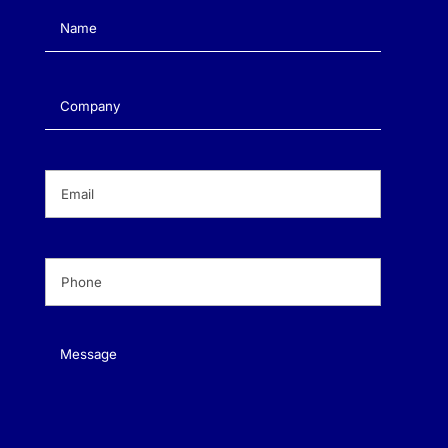
Name
(Required)
Company
(Required)
Email
(Required)
Phone
(Required)
Message
(Required)