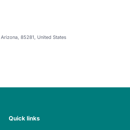
,
Arizona
,
85281
,
United States
Quick links