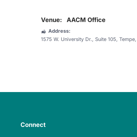
Venue:
AACM Office
Address:
1575 W. University Dr.
, Suite 105,
Tempe
Connect