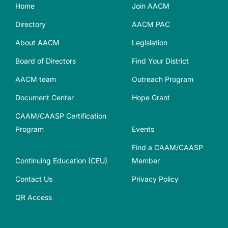
Home
Join AACM
Directory
AACM PAC
About AACM
Legislation
Board of Directors
Find Your District
AACM team
Outreach Program
Document Center
Hope Grant
CAAM/CAASP Certification
Program
Events
Find a CAAM/CAASP
Continuing Education (CEU)
Member
Contact Us
Privacy Policy
QR Access