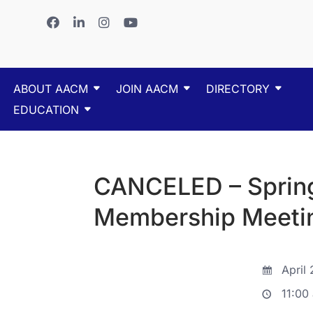
ABOUT AACM
JOIN AACM
DIRECTORY
EDUCATION
CANCELED – Sprin
Membership Meeti
April 
11:00 